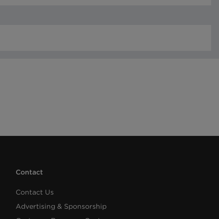
Contact
Contact Us
Advertising & Sponsorship