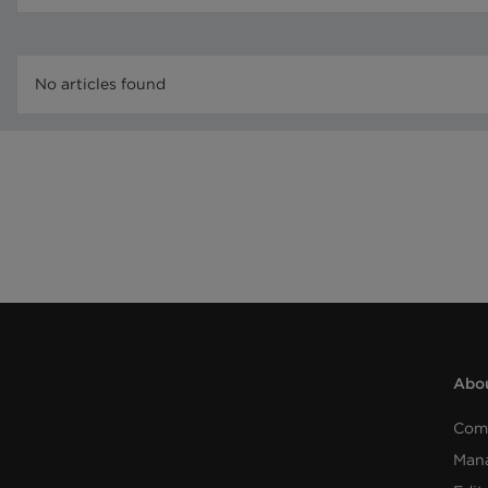
No articles found
Abou
Com
Man