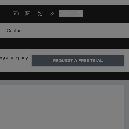
LOG IN
Contact
ring a company
REQUEST A FREE TRIAL