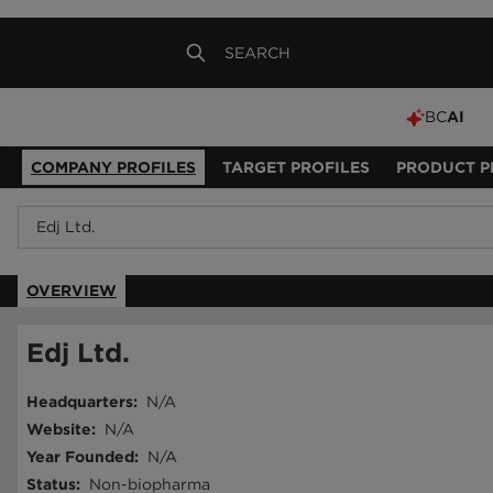
BC
AI
COMPANY PROFILES
TARGET PROFILES
PRODUCT P
OVERVIEW
Edj Ltd.
Headquarters
:
N/A
Website
:
N/A
Year Founded
:
N/A
Status
:
Non-biopharma