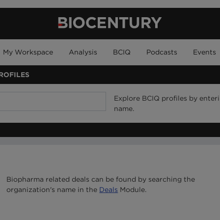
My Workspace
Analysis
BCIQ
Podcasts
Events
ROFILES
Explore BCIQ profiles by ente
name.
Biopharma related deals can be found by searching the
organization's name in the
Deals
Module.