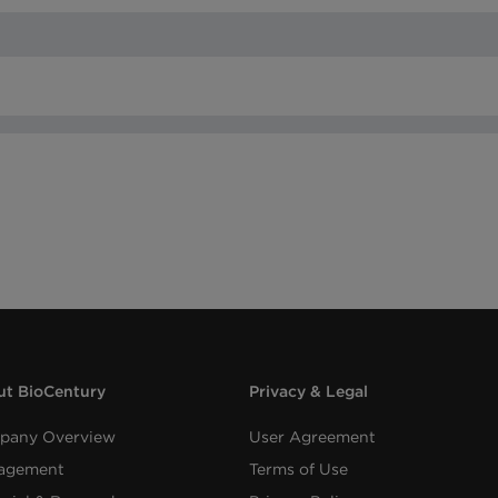
t BioCentury
Privacy & Legal
pany Overview
User Agreement
agement
Terms of Use