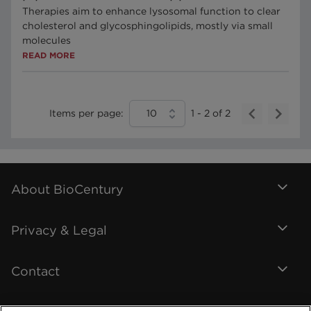
Therapies aim to enhance lysosomal function to clear
cholesterol and glycosphingolipids, mostly via small
molecules
READ MORE
Items per page:
10
1
-
2
of
2
About BioCentury
Privacy & Legal
Contact