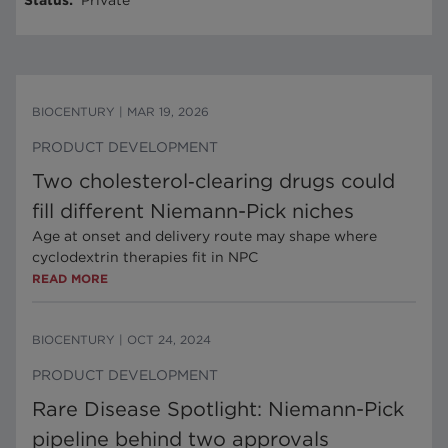
Status
:
Private
BIOCENTURY
|
MAR 19, 2026
PRODUCT DEVELOPMENT
Two cholesterol‑clearing drugs could
fill different Niemann-Pick niches
Age at onset and delivery route may shape where
cyclodextrin therapies fit in NPC
READ MORE
BIOCENTURY
|
OCT 24, 2024
PRODUCT DEVELOPMENT
Rare Disease Spotlight: Niemann-Pick
pipeline behind two approvals