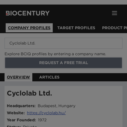
COMPANY PROFILES
TARGET PROFILES
PRODUCT P
Explore BCIQ profiles by entering a company name.
REQUEST A FREE TRIAL
OVERVIEW
ARTICLES
Cyclolab Ltd.
Headquarters
:
Budapest, Hungary
Website
:
https://cyclolab.hu/
Year Founded
:
1972