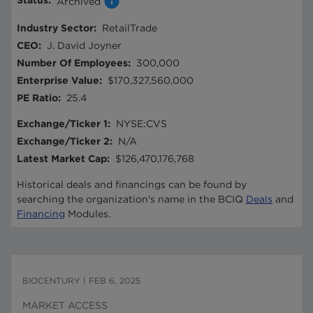
Status
:
Archived
Industry Sector
:
RetailTrade
CEO
:
J. David Joyner
Number Of Employees
:
300,000
Enterprise Value
:
$170,327,560,000
PE Ratio
:
25.4
Exchange/Ticker 1
:
NYSE:CVS
Exchange/Ticker 2
:
N/A
Latest Market Cap
:
$126,470,176,768
Historical deals and financings can be found by
searching the organization's name in the BCIQ
Deals
and
Financing
Modules.
BIOCENTURY
|
FEB 6, 2025
MARKET ACCESS