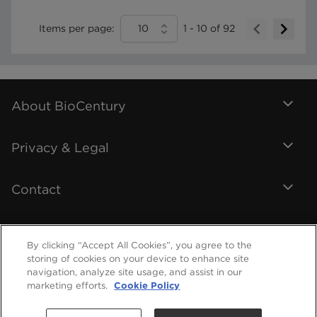
Items per page:
10
1
-
10
of
92
About BioCentury
Privacy & Legal
Contact
By clicking “Accept All Cookies”, you agree to the
storing of cookies on your device to enhance site
navigation, analyze site usage, and assist in our
marketing efforts.
Cookie Policy