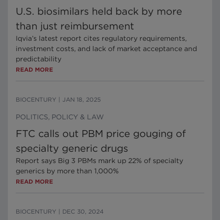
U.S. biosimilars held back by more
than just reimbursement
Iqvia’s latest report cites regulatory requirements,
investment costs, and lack of market acceptance and
predictability
READ MORE
BIOCENTURY
|
JAN 18, 2025
POLITICS, POLICY & LAW
FTC calls out PBM price gouging of
specialty generic drugs
Report says Big 3 PBMs mark up 22% of specialty
generics by more than 1,000%
READ MORE
BIOCENTURY
|
DEC 30, 2024