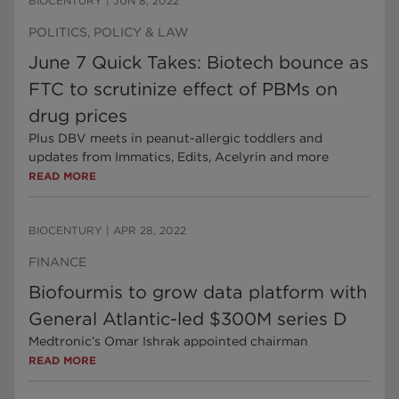
BIOCENTURY
|
JUN 8, 2022
POLITICS, POLICY & LAW
June 7 Quick Takes: Biotech bounce as
FTC to scrutinize effect of PBMs on
drug prices
Plus DBV meets in peanut-allergic toddlers and
updates from Immatics, Edits, Acelyrin and more
READ MORE
BIOCENTURY
|
APR 28, 2022
FINANCE
Biofourmis to grow data platform with
General Atlantic-led $300M series D
Medtronic’s Omar Ishrak appointed chairman
READ MORE