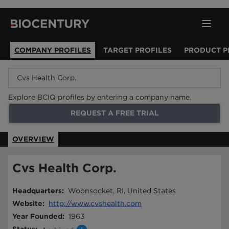
COMPANY PROFILES
TARGET PROFILES
PRODUCT P
Explore BCIQ profiles by entering a company name.
REQUEST A FREE TRIAL
OVERVIEW
Cvs Health Corp.
Headquarters
:
Woonsocket, RI, United States
Website
:
http://www.cvshealth.com
Year Founded
:
1963