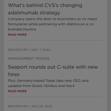
What’s behind CVS’s changing
adalimumab strategy
Company opens the door to biosimilars on its major
formularies while partnering with AbbVie on a co-
branded Humira
READ MORE
BIOCENTURY
|
MAY 7, 2024
MANAGEMENT TRACKS
Seaport rounds out C-suite with new
hires
Plus: Germany-based Topas taps new CEO, and
updates from Quest, Nimbus and more
READ MORE
BIOCENTURY
|
AUG 24, 2023