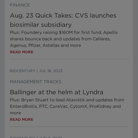
FINANCE
Aug. 23 Quick Takes: CVS launches
biosimilar subsidiary
Plus: Foundery raising $160M for first fund, Apellis
shares bounce back and updates from Cellares,
Agenus, Pfizer, Astellas and more
READ MORE
BIOCENTURY
|
JUL 18, 2023
MANAGEMENT TRACKS
Ballinger at the helm at Lyndra
Plus: Bryan Stuart to lead Atavistik and updates from
EnteroBiotix, PTC, CureVac, CytomX, ProKidney and
more
READ MORE