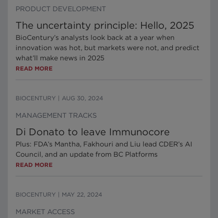
PRODUCT DEVELOPMENT
The uncertainty principle: Hello, 2025
BioCentury’s analysts look back at a year when
innovation was hot, but markets were not, and predict
what’ll make news in 2025
READ MORE
BIOCENTURY
|
AUG 30, 2024
MANAGEMENT TRACKS
Di Donato to leave Immunocore
Plus: FDA’s Mantha, Fakhouri and Liu lead CDER’s AI
Council, and an update from BC Platforms
READ MORE
BIOCENTURY
|
MAY 22, 2024
MARKET ACCESS