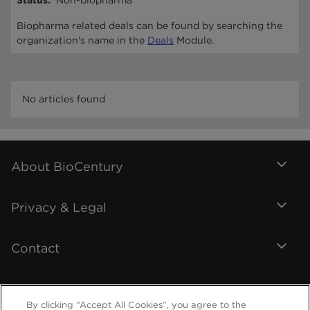
Status
:
Non-biopharma
Biopharma related deals can be found by searching the
organization's name in the
Deals
Module.
No articles found
About BioCentury
Privacy & Legal
Contact
By clicking “Accept All Cookies”, you agree to the