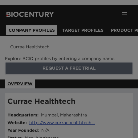
COMPANY PROFILES
TARGET PROFILES
PRODUCT P
Explore BCIQ profiles by entering a company name.
REQUEST A FREE TRIAL
OVERVIEW
Currae Healthtech
Headquarters
:
Mumbai, Maharashtra
Website
:
http://www.curraehealthtech....
Year Founded
:
N/A