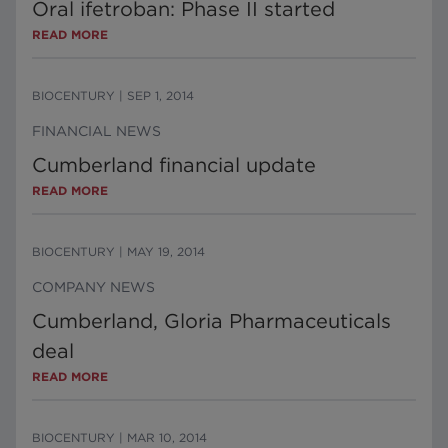
Oral ifetroban: Phase II started
READ MORE
BIOCENTURY
|
SEP 1, 2014
FINANCIAL NEWS
Cumberland financial update
READ MORE
BIOCENTURY
|
MAY 19, 2014
COMPANY NEWS
Cumberland, Gloria Pharmaceuticals
deal
READ MORE
BIOCENTURY
|
MAR 10, 2014