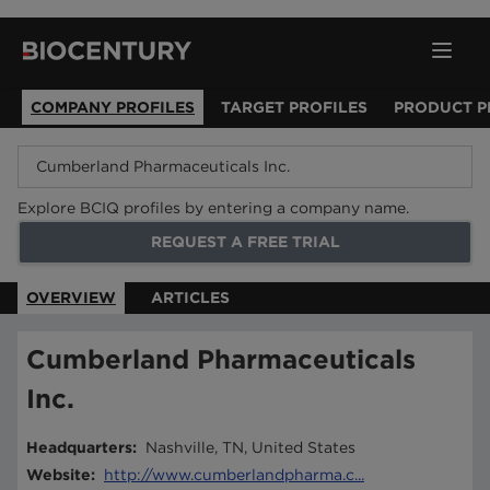
COMPANY PROFILES
TARGET PROFILES
PRODUCT P
Explore BCIQ profiles by entering a company name.
REQUEST A FREE TRIAL
OVERVIEW
ARTICLES
Cumberland Pharmaceuticals
Inc.
Headquarters
:
Nashville, TN, United States
Website
:
http://www.cumberlandpharma.c...