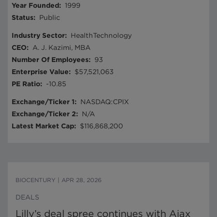
Year Founded
:
1999
Status
:
Public
Industry Sector
:
HealthTechnology
CEO
:
A. J. Kazimi, MBA
Number Of Employees
:
93
Enterprise Value
:
$57,521,063
PE Ratio
:
-10.85
Exchange/Ticker 1
:
NASDAQ:CPIX
Exchange/Ticker 2
:
N/A
Latest Market Cap
:
$116,868,200
BIOCENTURY
|
APR 28, 2026
DEALS
Lilly’s deal spree continues with Ajax