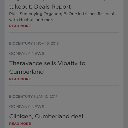
takeout: Deals Report
Plus: Sun buying Organon; BeOne in trispecifics deal
with Huahui; and more
READ MORE
BIOCENTURY
|
NOV 16, 2018
COMPANY NEWS
Theravance sells Vibativ to
Cumberland
READ MORE
BIOCENTURY
|
JAN 12, 2017
COMPANY NEWS
Clinigen, Cumberland deal
READ MORE