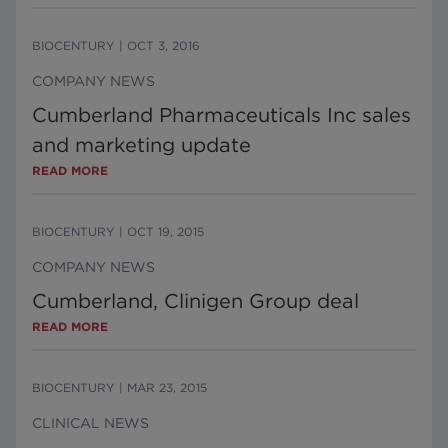
BIOCENTURY
|
OCT 3, 2016
COMPANY NEWS
Cumberland Pharmaceuticals Inc sales
and marketing update
READ MORE
BIOCENTURY
|
OCT 19, 2015
COMPANY NEWS
Cumberland, Clinigen Group deal
READ MORE
BIOCENTURY
|
MAR 23, 2015
CLINICAL NEWS