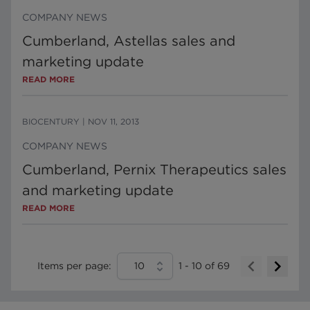
COMPANY NEWS
Cumberland, Astellas sales and
marketing update
READ MORE
BIOCENTURY
|
NOV 11, 2013
COMPANY NEWS
Cumberland, Pernix Therapeutics sales
and marketing update
READ MORE
Items per page:
10
1
-
10
of
69