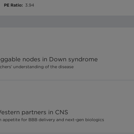
PE Ratio
:
3.94
 druggable nodes in Down syndrome
rchers’ understanding of the disease
estern partners in CNS
appetite for BBB delivery and next-gen biologics