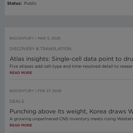
Status
:
Public
BIOCENTURY
|
MAR 5, 2026
DISCOVERY & TRANSLATION
Atlas insights: Single-cell data point to
Five atlases add cell-type and time-resolved detail to resea
READ MORE
BIOCENTURY
|
FEB 27, 2026
DEALS
Punching above its weight, Korea draws W
A growing unpartnered CNS inventory meets rising Western 
READ MORE