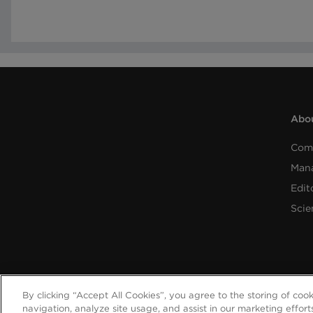
Abou
Com
Man
Edit
Scie
By clicking “Accept All Cookies”, you agree to the storing of coo
navigation, analyze site usage, and assist in our marketing effort