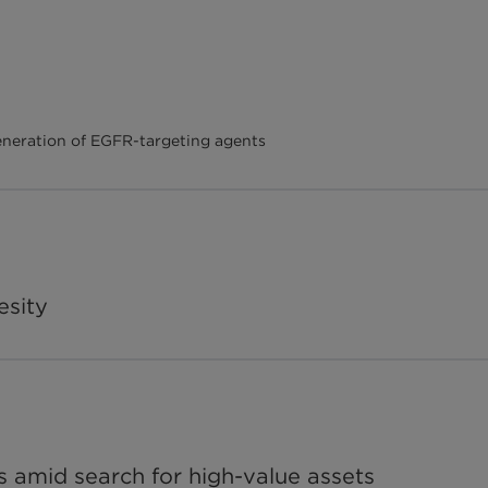
neration of EGFR-targeting agents
esity
s amid search for high-value assets