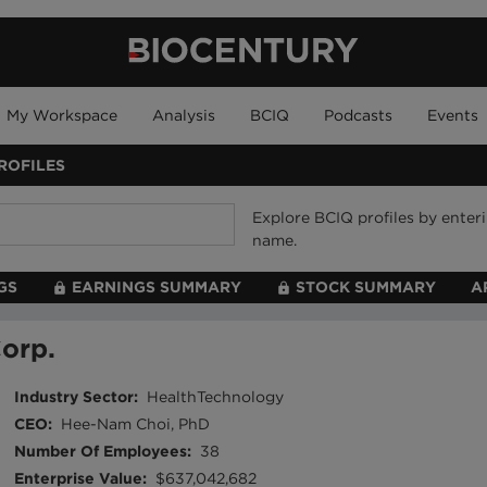
My Workspace
Analysis
BCIQ
Podcasts
Events
ROFILES
Explore BCIQ profiles by ente
name.
GS
EARNINGS SUMMARY
STOCK SUMMARY
A
orp.
Industry Sector
:
HealthTechnology
CEO
:
Hee-Nam Choi, PhD
Number Of Employees
:
38
Enterprise Value
:
$637,042,682