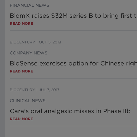
FINANCIAL NEWS
BiomX raises $32M series B to bring first t
READ MORE
BIOCENTURY
|
OCT 5, 2018
COMPANY NEWS
BioSense exercises option for Chinese righ
READ MORE
BIOCENTURY
|
JUL 7, 2017
CLINICAL NEWS
Cara's oral analgesic misses in Phase IIb
READ MORE