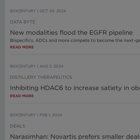
BIOCENTURY
|
OCT 24, 2024
DATA BYTE
New modalities flood the EGFR pipeline
Bispecifics, ADCs and more compete to become the next-ge
READ MORE
BIOCENTURY
|
AUG 2, 2024
DISTILLERY THERAPEUTICS
Inhibiting HDAC6 to increase satiety in ob
READ MORE
BIOCENTURY
|
FEB 1, 2024
DEALS
Narasimhan: Novartis prefers smaller deal