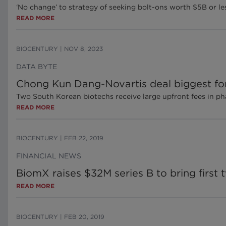
‘No change’ to strategy of seeking bolt-ons worth $5B or les
READ MORE
BIOCENTURY
|
NOV 8, 2023
DATA BYTE
Chong Kun Dang-Novartis deal biggest for 
Two South Korean biotechs receive large upfront fees in ph
READ MORE
BIOCENTURY
|
FEB 22, 2019
FINANCIAL NEWS
BiomX raises $32M series B to bring first t
READ MORE
BIOCENTURY
|
FEB 20, 2019