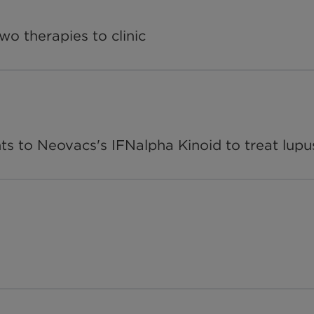
wo therapies to clinic
ts to Neovacs's IFNalpha Kinoid to treat lupu