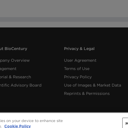
t BioCentury
Privacy & Legal
pany Overview
User Agreement
agement
Terms of Use
orial & Research
Privacy Policy
ntific Advisory Board
Use of Images & Market Data
Reprints & Permissions
kies on your device to enhance site
M
Copyright ©
2026
BioCentury Inc. All Rights Reserved.
s.
Cookie Policy