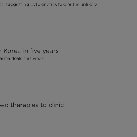
s, suggesting Cytokinetics takeout is unlikely
Korea in five years
arma deals this week
wo therapies to clinic