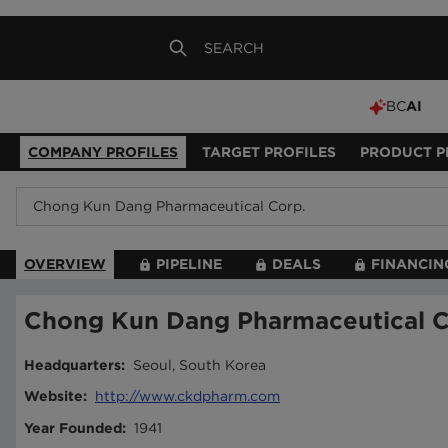
BC
AI
COMPANY PROFILES
TARGET PROFILES
PRODUCT P
OVERVIEW
PIPELINE
DEALS
FINANCIN
Chong Kun Dang Pharmaceutical C
Headquarters
:
Seoul, South Korea
Website
:
http://www.ckdpharm.com
Year Founded
:
1941