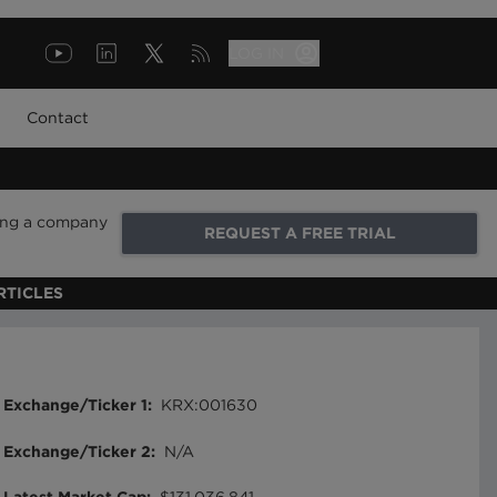
LOG IN
Contact
ring a company
REQUEST A FREE TRIAL
RTICLES
Exchange/Ticker 1
:
KRX:001630
Exchange/Ticker 2
:
N/A