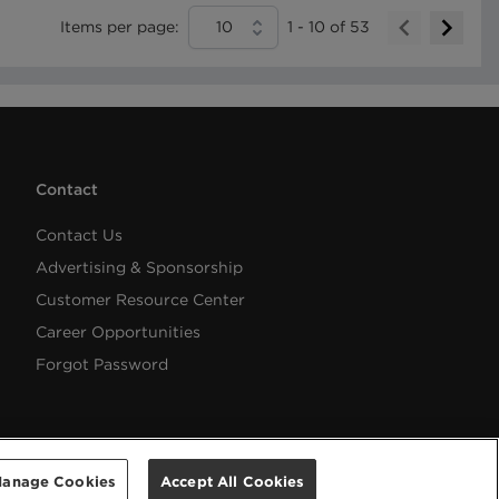
Items per page:
10
1
-
10
of
53
Contact
Contact Us
Advertising & Sponsorship
Customer Resource Center
Career Opportunities
Forgot Password
anage Cookies
Accept All Cookies