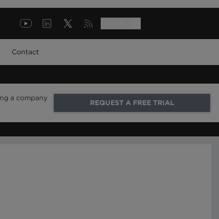
LOG IN
Contact
ring a company
REQUEST A FREE TRIAL