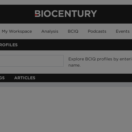
My Workspace
Analysis
BCIQ
Podcasts
Events
ROFILES
Explore BCIQ profiles by ente
name.
GS
ARTICLES