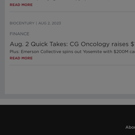
READ MORE
BIOCENTURY
|
AUG 2, 2023
FINANCE
Aug. 2 Quick Takes: CG Oncology raises 
Plus: Emerson Collective spins out Yosemite with $200M ca
READ MORE
Abou