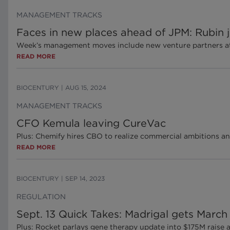
MANAGEMENT TRACKS
Faces in new places ahead of JPM: Rubin
Week’s management moves include new venture partners at 
READ MORE
BIOCENTURY
|
AUG 15, 2024
MANAGEMENT TRACKS
CFO Kemula leaving CureVac
Plus: Chemify hires CBO to realize commercial ambitions an
READ MORE
BIOCENTURY
|
SEP 14, 2023
REGULATION
Sept. 13 Quick Takes: Madrigal gets Mar
Plus: Rocket parlays gene therapy update into $175M raise 