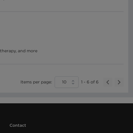
 therapy, and more
Items per page:
10
1
-
6
of
6
Contact