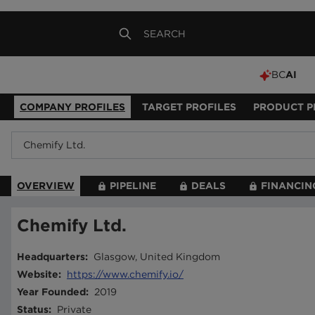
BC
AI
COMPANY PROFILES
TARGET PROFILES
PRODUCT P
OVERVIEW
PIPELINE
DEALS
FINANCIN
Chemify Ltd.
Headquarters
:
Glasgow, United Kingdom
Website
:
https://www.chemify.io/
Year Founded
:
2019
Status
:
Private