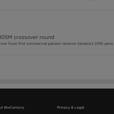
$105M crossover round
ncer fund, first commercial patient receives Sarepta’s DMD gene
t BioCentury
Privacy & Legal