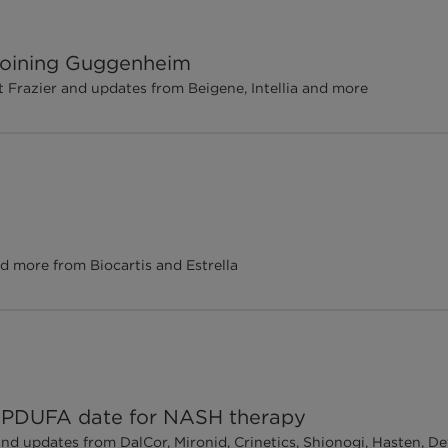
 joining Guggenheim
Frazier and updates from Beigene, Intellia and more
d more from Biocartis and Estrella
ch PDUFA date for NASH therapy
and updates from DalCor, Mironid, Crinetics, Shionogi, Hasten, 