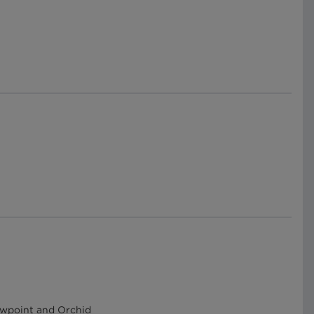
Dewpoint and Orchid