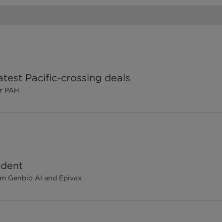
test Pacific-crossing deals
or PAH
ident
om Genbio AI and Epivax