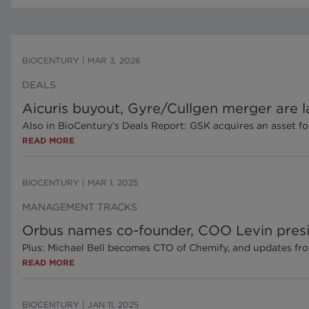
BIOCENTURY
|
MAR 3, 2026
DEALS
Aicuris buyout, Gyre/Cullgen merger are la
Also in BioCentury’s Deals Report: GSK acquires an asset f
READ MORE
BIOCENTURY
|
MAR 1, 2025
MANAGEMENT TRACKS
Orbus names co-founder, COO Levin pres
Plus: Michael Bell becomes CTO of Chemify, and updates fr
READ MORE
BIOCENTURY
|
JAN 11, 2025