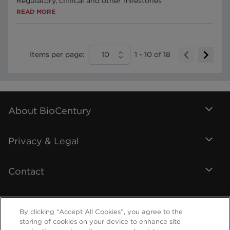
Regulatory, clinical and other milestones
READ MORE
Items per page:
10
1
-
10
of
18
About BioCentury
Privacy & Legal
Contact
By clicking “Accept All Cookies”, you agree to the
storing of cookies on your device to enhance site