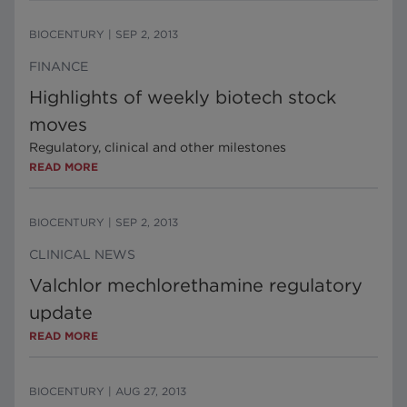
BIOCENTURY
|
SEP 2, 2013
FINANCE
Highlights of weekly biotech stock
moves
Regulatory, clinical and other milestones
READ MORE
BIOCENTURY
|
SEP 2, 2013
CLINICAL NEWS
Valchlor mechlorethamine regulatory
update
READ MORE
BIOCENTURY
|
AUG 27, 2013