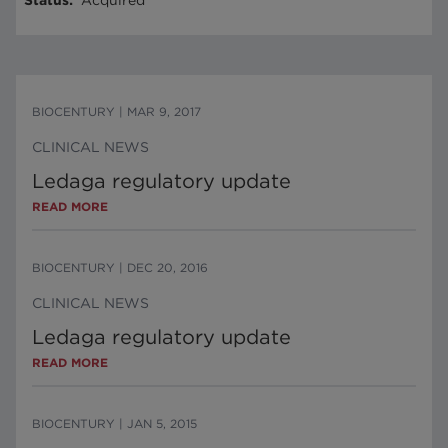
Status
:
Acquired
BIOCENTURY
|
MAR 9, 2017
CLINICAL NEWS
Ledaga regulatory update
READ MORE
BIOCENTURY
|
DEC 20, 2016
CLINICAL NEWS
Ledaga regulatory update
READ MORE
BIOCENTURY
|
JAN 5, 2015