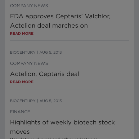
COMPANY NEWS
FDA approves Ceptaris' Valchlor,
Actelion deal marches on
READ MORE
BIOCENTURY
|
AUG 5, 2013
COMPANY NEWS
Actelion, Ceptaris deal
READ MORE
BIOCENTURY
|
AUG 5, 2013
FINANCE
Highlights of weekly biotech stock
moves