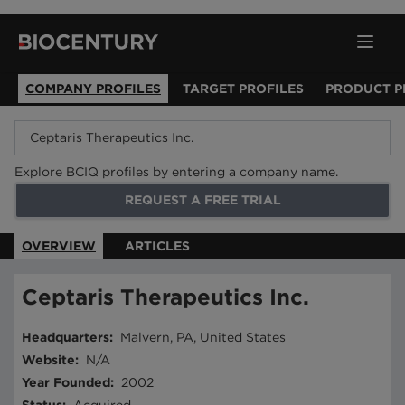
COMPANY PROFILES
TARGET PROFILES
PRODUCT P
Explore BCIQ profiles by entering a company name.
REQUEST A FREE TRIAL
OVERVIEW
ARTICLES
Ceptaris Therapeutics Inc.
Headquarters
:
Malvern, PA, United States
Website
:
N/A
Year Founded
:
2002