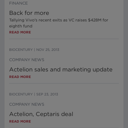
FINANCE
Back for more
Tallying Vivo's recent exits as VC raises $428M for
eighth fund
READ MORE
BIOCENTURY
|
NOV 25, 2013
COMPANY NEWS
Actelion sales and marketing update
READ MORE
BIOCENTURY
|
SEP 23, 2013
COMPANY NEWS
Actelion, Ceptaris deal
READ MORE