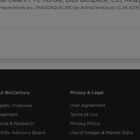
harmaceuticals Inc. (NASDAQ:ALXN) by AstraZeneca plc (LSE:AZN;
t BioCentury
Privacy & Legal
pany Overview
User Agreement
agement
Terms of Use
orial & Research
Privacy Policy
ntific Advisory Board
Use of Images & Market Data