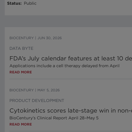
Status
:
Public
BIOCENTURY
|
JUN 30, 2026
DATA BYTE
FDA’s July calendar features at least 10 d
Applications include a cell therapy delayed from April
READ MORE
BIOCENTURY
|
MAY 5, 2026
PRODUCT DEVELOPMENT
Cytokinetics scores late-stage win in no
BioCentury’s Clinical Report April 28–May 5
READ MORE