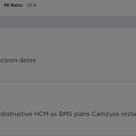
PE Ratio
:
-23.8
ecision dates
n-obstructive HCM as BMS plans Camzyos resta