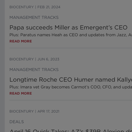
BIOCENTURY
|
FEB 21, 2024
MANAGEMENT TRACKS
Papa succeeds Miller as Emergent’s CEO
Plus: Paratus names Heah as CEO and updates from Jazz, Ar
READ MORE
BIOCENTURY
|
JUN 6, 2023
MANAGEMENT TRACKS
Longtime Roche CEO Humer named Kally
Plus: Imara vet Gray becomes Carmot’s COO, CFO, and upda
READ MORE
BIOCENTURY
|
APR 17, 2021
DEALS
April 16 Quick Takes: AZ’s $39B Alexion de