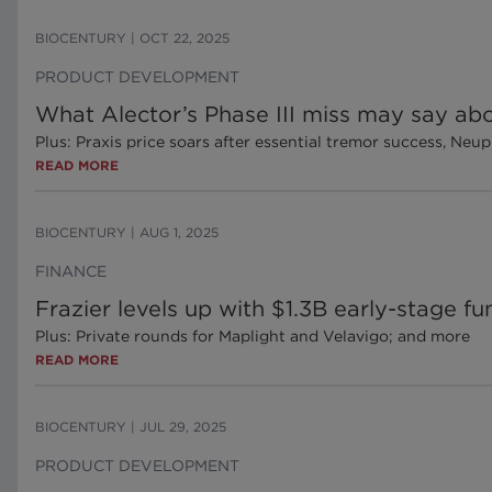
BIOCENTURY
|
OCT 22, 2025
PRODUCT DEVELOPMENT
What Alector’s Phase III miss may say abo
Plus: Praxis price soars after essential tremor success, Ne
READ MORE
BIOCENTURY
|
AUG 1, 2025
FINANCE
Frazier levels up with $1.3B early-stage f
Plus: Private rounds for Maplight and Velavigo; and more
READ MORE
BIOCENTURY
|
JUL 29, 2025
PRODUCT DEVELOPMENT