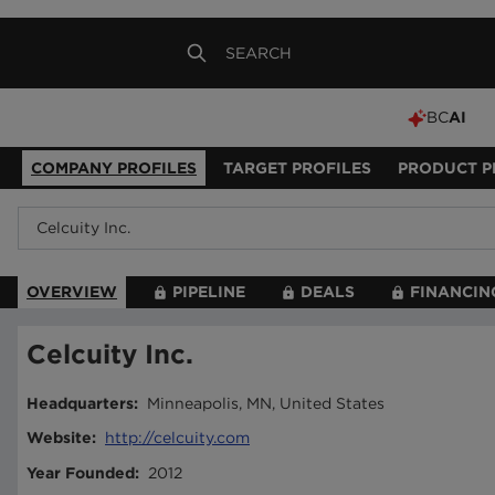
BC
AI
COMPANY PROFILES
TARGET PROFILES
PRODUCT P
OVERVIEW
PIPELINE
DEALS
FINANCIN
Celcuity Inc.
Headquarters
:
Minneapolis, MN, United States
Website
:
http://celcuity.com
Year Founded
:
2012