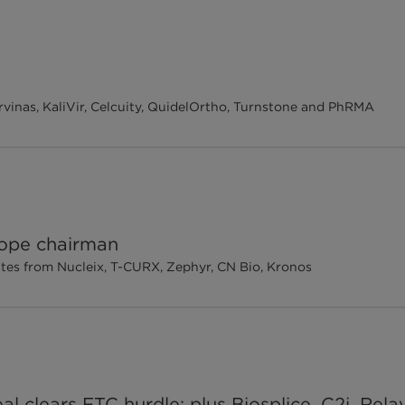
vinas, KaliVir, Celcuity, QuidelOrtho, Turnstone and PhRMA
ope chairman
tes from Nucleix, T-CURX, Zephyr, CN Bio, Kronos
al clears FTC hurdle; plus Biosplice, C2i, Rel