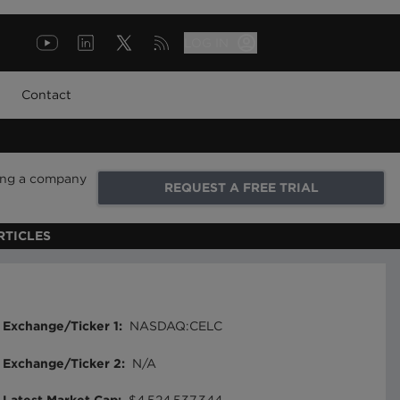
LOG IN
Contact
ring a company
REQUEST A FREE TRIAL
RTICLES
Exchange/Ticker 1
:
NASDAQ:CELC
Exchange/Ticker 2
:
N/A