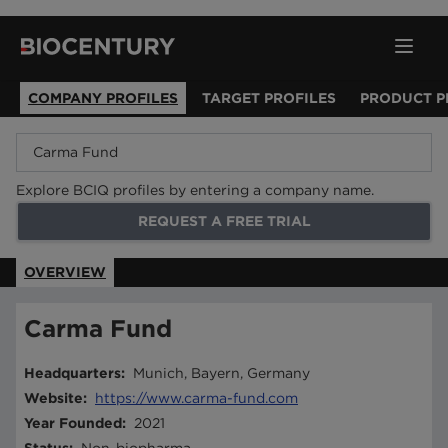
COMPANY PROFILES
TARGET PROFILES
PRODUCT P
Explore BCIQ profiles by entering a company name.
REQUEST A FREE TRIAL
OVERVIEW
Carma Fund
Headquarters
:
Munich, Bayern, Germany
Website
:
https://www.carma-fund.com
Year Founded
:
2021