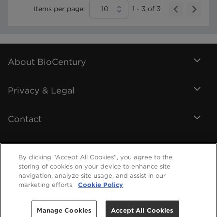
Items per page:
10
1
-
3
of
3
About BioCentury
Privacy & Legal
Contact
By clicking “Accept All Cookies”, you agree to the
storing of cookies on your device to enhance site
navigation, analyze site usage, and assist in our
marketing efforts.
Cookie Policy
Manage Cookies
Accept All Cookies
©
2026
BioCentury Inc. All Rights Reserved.