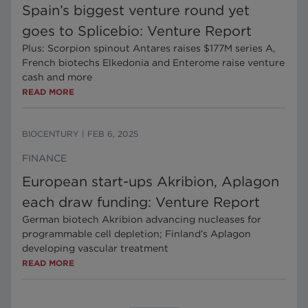
Spain’s biggest venture round yet
goes to Splicebio: Venture Report
Plus: Scorpion spinout Antares raises $177M series A,
French biotechs Elkedonia and Enterome raise venture
cash and more
READ MORE
BIOCENTURY
|
FEB 6, 2025
FINANCE
European start-ups Akribion, Aplagon
each draw funding: Venture Report
German biotech Akribion advancing nucleases for
programmable cell depletion; Finland’s Aplagon
developing vascular treatment
READ MORE