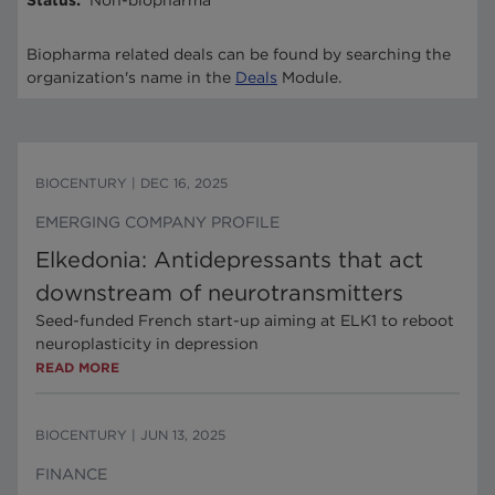
Status
:
Non-biopharma
Biopharma related deals can be found by searching the
organization's name in the
Deals
Module.
BIOCENTURY
|
DEC 16, 2025
EMERGING COMPANY PROFILE
Elkedonia: Antidepressants that act
downstream of neurotransmitters
Seed-funded French start-up aiming at ELK1 to reboot
neuroplasticity in depression
READ MORE
BIOCENTURY
|
JUN 13, 2025
FINANCE