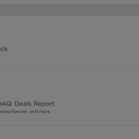
ock
DAQ: Deals Report
gewise/Servier; and more