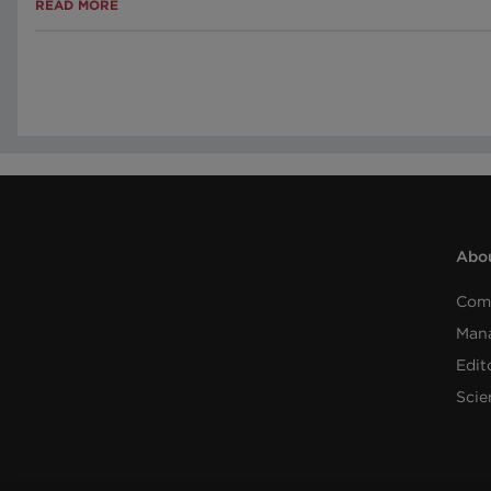
READ MORE
Abou
Com
Man
Edit
Scie