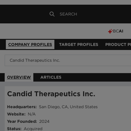
BC
AI
COMPANY PROFILES
TARGET PROFILES
PRODUCT P
OVERVIEW
ARTICLES
Candid Therapeutics Inc.
Headquarters
:
San Diego, CA, United States
Website
:
N/A
Year Founded
:
2024
Status
:
Acquired