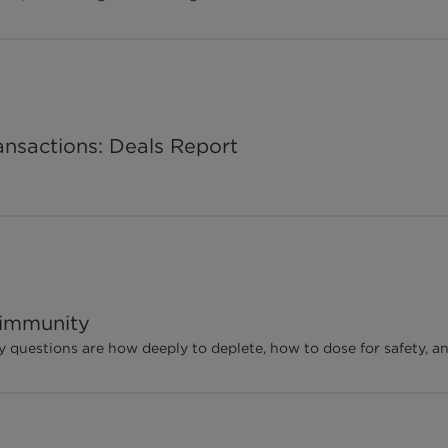
ansactions: Deals Report
oimmunity
ey questions are how deeply to deplete, how to dose for safety, a