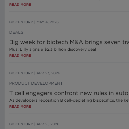
READ MORE
BIOCENTURY
|
MAY 4, 2026
DEALS
Big week for biotech M&A brings seven tr
Plus: Lilly signs a $2.3 billion discovery deal
READ MORE
BIOCENTURY
|
APR 23, 2026
PRODUCT DEVELOPMENT
T cell engagers confront new rules in aut
As developers reposition B cell-depleting bispecifics, the k
READ MORE
BIOCENTURY
|
APR 21, 2026