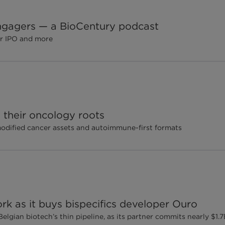
 engagers — a BioCentury podcast
er IPO and more
their oncology roots
modified cancer assets and autoimmune-first formats
rk as it buys bispecifics developer Ouro
elgian biotech’s thin pipeline, as its partner commits nearly $1