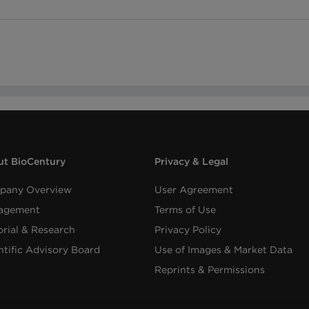
t BioCentury
Privacy & Legal
pany Overview
User Agreement
agement
Terms of Use
orial & Research
Privacy Policy
ntific Advisory Board
Use of Images & Market Data
Reprints & Permissions