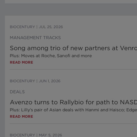
BIOCENTURY
|
JUL 25, 2026
MANAGEMENT TRACKS
Song among trio of new partners at Venr
Plus: Moves at Roche, Sanofi and more
READ MORE
BIOCENTURY
|
JUN 1, 2026
DEALS
Avenzo turns to Rallybio for path to NAS
Plus: Lilly’s pair of Asian deals with Hanmi and Haisco; Ed
READ MORE
BIOCENTURY
|
MAY 5, 2026