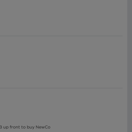
.7B up front to buy NewCo