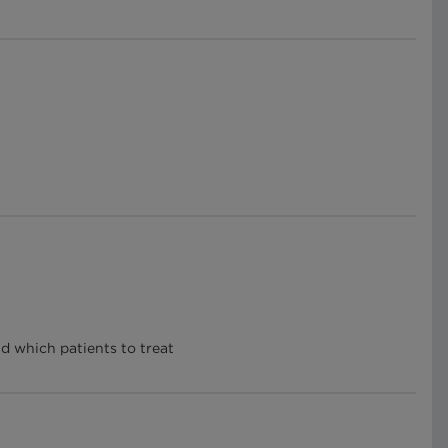
nd which patients to treat