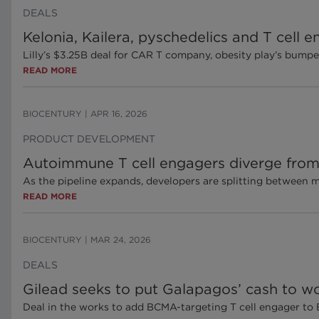
DEALS
Kelonia, Kailera, pyschedelics and T cell
Lilly’s $3.25B deal for CAR T company, obesity play’s bump
READ MORE
BIOCENTURY
|
APR 16, 2026
PRODUCT DEVELOPMENT
Autoimmune T cell engagers diverge from 
As the pipeline expands, developers are splitting between 
READ MORE
BIOCENTURY
|
MAR 24, 2026
DEALS
Gilead seeks to put Galapagos’ cash to wo
Deal in the works to add BCMA-targeting T cell engager to B