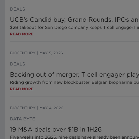
DEALS
UCB’s Candid buy, Grand Rounds, IPOs an
$2B takeout for San Diego company keeps T cell engagers in
READ MORE
BIOCENTURY
|
MAY 5, 2026
DEALS
Backing out of merger, T cell engager pl
Riding growth from new blockbuster, Belgian biopharma bui
READ MORE
BIOCENTURY
|
MAY 4, 2026
DATA BYTE
19 M&A deals over $1B in 1H26
Five weeks into 2Q26, nine deals have already been announc