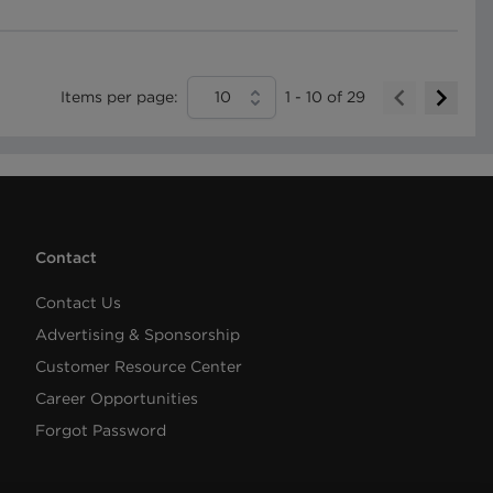
Items per page:
10
1
-
10
of
29
Contact
Contact Us
Advertising & Sponsorship
Customer Resource Center
Career Opportunities
Forgot Password