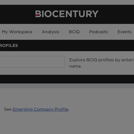
My Workspace
Analysis
BCIQ
Podcasts
Events
ROFILES
Explore BCIQ profiles by ente
name.
See
Emerging Company Profile
.