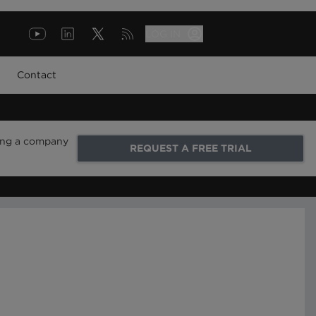
LOG IN
Contact
ring a company
REQUEST A FREE TRIAL