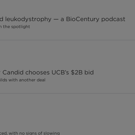
d leukodystrophy — a BioCentury podcast
 the spotlight
ay Candid chooses UCB’s $2B bid
lds with another deal
ed, with no signs of slowing