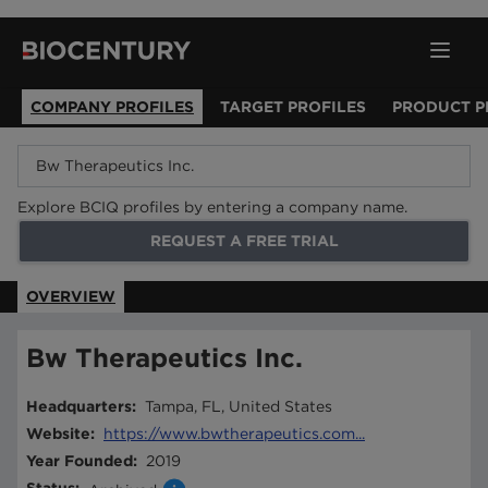
COMPANY PROFILES
TARGET PROFILES
PRODUCT P
Explore BCIQ profiles by entering a company name.
REQUEST A FREE TRIAL
OVERVIEW
Bw Therapeutics Inc.
Headquarters
:
Tampa, FL, United States
Website
:
https://www.bwtherapeutics.com...
Year Founded
:
2019