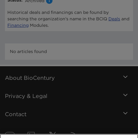
Status
:
Archived
Historical deals and financings can be found by
searching the organization's name in the BCIQ
Deals
and
Financing
Modules.
No articles found
About BioCentury
Privacy & Legal
Contact