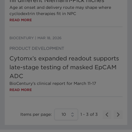
fill different Niemann-Pick niches
Age at onset and delivery route may shape where
cyclodextrin therapies fit in NPC
READ MORE
BIOCENTURY
|
MAR 18, 2026
PRODUCT DEVELOPMENT
Cytomx’s expanded readout supports
late-stage testing of masked EpCAM
ADC
BioCentury’s clinical report for March 11-17
READ MORE
Items per page:
10
1
-
3
of
3