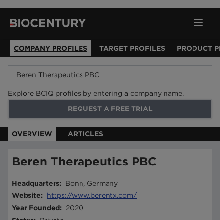
COMPANY PROFILES
TARGET PROFILES
PRODUCT P
Explore BCIQ profiles by entering a company name.
REQUEST A FREE TRIAL
OVERVIEW
ARTICLES
Beren Therapeutics PBC
Headquarters
:
Bonn, Germany
Website
:
https://www.berentx.com/
Year Founded
:
2020