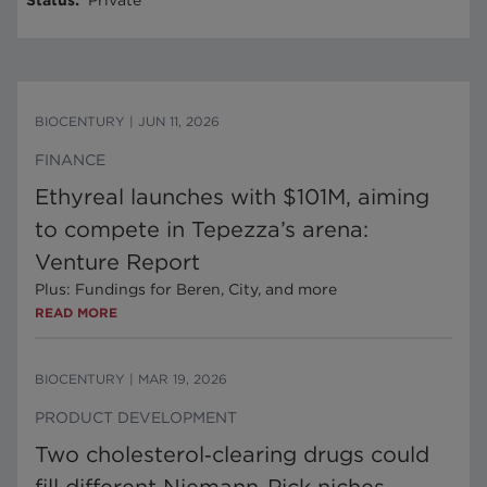
Status
:
Private
BIOCENTURY
|
JUN 11, 2026
FINANCE
Ethyreal launches with $101M, aiming
to compete in Tepezza’s arena:
Venture Report
Plus: Fundings for Beren, City, and more
READ MORE
BIOCENTURY
|
MAR 19, 2026
PRODUCT DEVELOPMENT
Two cholesterol‑clearing drugs could