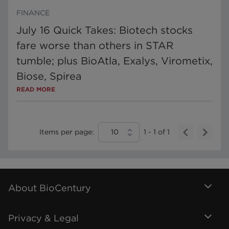
FINANCE
July 16 Quick Takes: Biotech stocks
fare worse than others in STAR
tumble; plus BioAtla, Exalys, Virometix,
Biose, Spirea
READ MORE
Items per page:
10
1
-
1
of
1
About BioCentury
Privacy & Legal