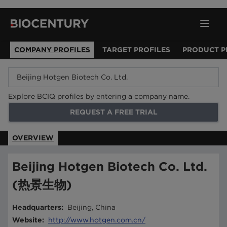
COMPANY PROFILES
TARGET PROFILES
PRODUCT P
Explore BCIQ profiles by entering a company name.
REQUEST A FREE TRIAL
OVERVIEW
Beijing Hotgen Biotech Co. Ltd.
(热景生物)
Headquarters
:
Beijing, China
Website
:
http://www.hotgen.com.cn/