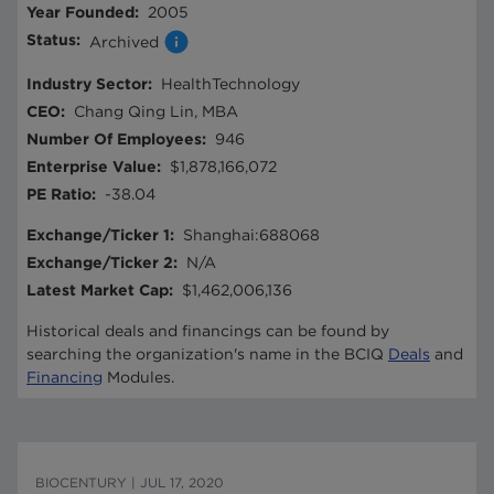
Year Founded
:
2005
Status
:
Archived
Industry Sector
:
HealthTechnology
CEO
:
Chang Qing Lin, MBA
Number Of Employees
:
946
Enterprise Value
:
$1,878,166,072
PE Ratio
:
-38.04
Exchange/Ticker 1
:
Shanghai:688068
Exchange/Ticker 2
:
N/A
Latest Market Cap
:
$1,462,006,136
Historical deals and financings can be found by
searching the organization's name in the BCIQ
Deals
and
Financing
Modules.
BIOCENTURY
|
JUL 17, 2020