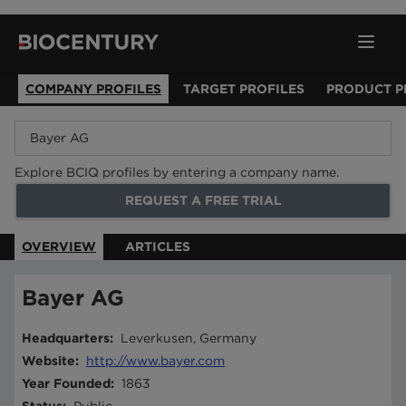
COMPANY PROFILES
TARGET PROFILES
PRODUCT P
Explore BCIQ profiles by entering a company name.
REQUEST A FREE TRIAL
OVERVIEW
ARTICLES
Bayer AG
Headquarters
:
Leverkusen, Germany
Website
:
http://www.bayer.com
Year Founded
:
1863