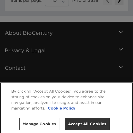
Items per page:
10
1
-
10
of
3339
About BioCentury
Privacy & Legal
Contact
By clicking “Accept All Cookies”, you agree to the
storing of cookies on your device to enhance site
navigation, analyze site usage, and assist in our
marketing efforts.
Cookie Policy
Manage Cookies
Accept All Cookies
©
2026
BioCentury Inc. All Rights Reserved.
Help