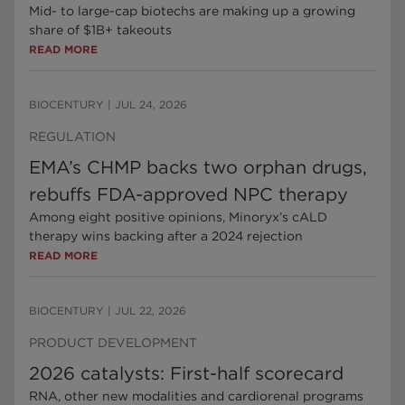
Mid- to large-cap biotechs are making up a growing
share of $1B+ takeouts
READ MORE
BIOCENTURY
|
JUL 24, 2026
REGULATION
EMA’s CHMP backs two orphan drugs,
rebuffs FDA-approved NPC therapy
Among eight positive opinions, Minoryx’s cALD
therapy wins backing after a 2024 rejection
READ MORE
BIOCENTURY
|
JUL 22, 2026
PRODUCT DEVELOPMENT
2026 catalysts: First-half scorecard
RNA, other new modalities and cardiorenal programs