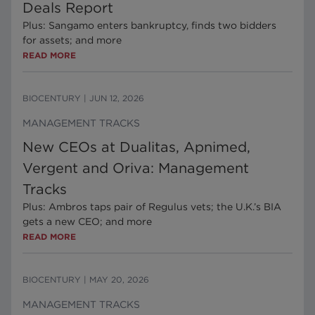
Deals Report
Plus: Sangamo enters bankruptcy, finds two bidders
for assets; and more
READ MORE
BIOCENTURY
|
JUN 12, 2026
MANAGEMENT TRACKS
New CEOs at Dualitas, Apnimed,
Vergent and Oriva: Management
Tracks
Plus: Ambros taps pair of Regulus vets; the U.K.’s BIA
gets a new CEO; and more
READ MORE
BIOCENTURY
|
MAY 20, 2026
MANAGEMENT TRACKS