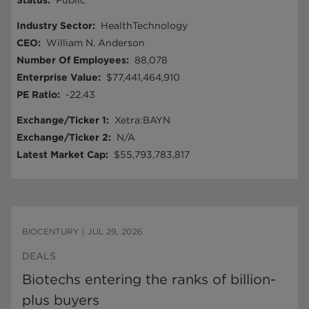
Status
:
Public
Industry Sector
:
HealthTechnology
CEO
:
William N. Anderson
Number Of Employees
:
88,078
Enterprise Value
:
$77,441,464,910
PE Ratio
:
-22.43
Exchange/Ticker 1
:
Xetra:BAYN
Exchange/Ticker 2
:
N/A
Latest Market Cap
:
$55,793,783,817
BIOCENTURY
|
JUL 29, 2026
DEALS
Biotechs entering the ranks of billion-
plus buyers