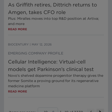
As Griffith retires, Dittrich returns to
Amgen, takes CFO role
Plus: Miralles moves into top R&D position at Artiva;
and more
READ MORE
BIOCENTURY
|
MAY 12, 2026
EMERGING COMPANY PROFILE
Cellular Intelligence: Virtual-cell
models get Parkinson’s clinical test
Novo’s shelved dopamine progenitor therapy gives the
former Somite a proving ground for its regenerative
medicine platform
READ MORE