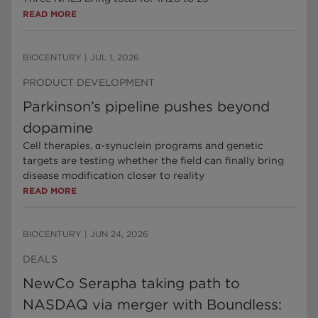
READ MORE
BIOCENTURY
|
JUL 1, 2026
PRODUCT DEVELOPMENT
Parkinson’s pipeline pushes beyond
dopamine
Cell therapies, α-synuclein programs and genetic
targets are testing whether the field can finally bring
disease modification closer to reality
READ MORE
BIOCENTURY
|
JUN 24, 2026
DEALS
NewCo Serapha taking path to
NASDAQ via merger with Boundless: