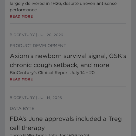
largely delivered in 1H26, despite uneven antisense
performance
READ MORE
BIOCENTURY
|
JUL 20, 2026
PRODUCT DEVELOPMENT
Axiom’s newborn survival signal, GSK’s
chronic cough setback, and more
BioCentury’s Clinical Report July 14 – 20
READ MORE
BIOCENTURY
|
JUL 14, 2026
DATA BYTE
FDA’s June approvals included a Treg
cell therapy
Three NMEs bring total for 1H26 to 23