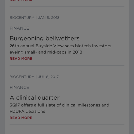
BIOCENTURY
|
JAN 6, 2018
FINANCE
Burgeoning bellwethers
26th annual Buyside View sees biotech investors
eyeing small- and mid-caps in 2018
READ MORE
BIOCENTURY
|
JUL 8, 2017
FINANCE
A clinical quarter
3Q17 offers a full slate of clinical milestones and
PDUFA decisions
READ MORE