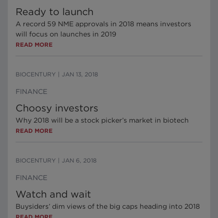
Ready to launch
A record 59 NME approvals in 2018 means investors
will focus on launches in 2019
READ MORE
BIOCENTURY
|
JAN 13, 2018
FINANCE
Choosy investors
Why 2018 will be a stock picker’s market in biotech
READ MORE
BIOCENTURY
|
JAN 6, 2018
FINANCE
Watch and wait
Buysiders’ dim views of the big caps heading into 2018
READ MORE