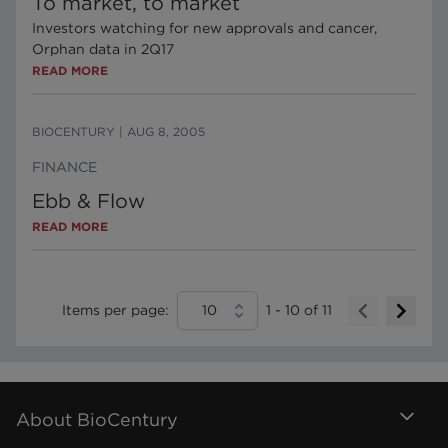
To market, to market
Investors watching for new approvals and cancer,
Orphan data in 2Q17
READ MORE
BIOCENTURY
|
AUG 8, 2005
FINANCE
Ebb & Flow
READ MORE
Items per page:
10
1
-
10
of
11
About BioCentury