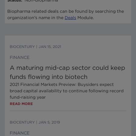
Status
:
Non-biopharma
Biopharma related deals can be found by searching the
organization's name in the
Deals
Module.
BIOCENTURY
|
JAN 15, 2021
FINANCE
A maturing mid-cap sector could keep
funds flowing into biotech
2021 Financial Markets Preview: Buysiders expect
broad capital availability to continue following record
fund-raising year
READ MORE
BIOCENTURY
|
JAN 5, 2019
FINANCE