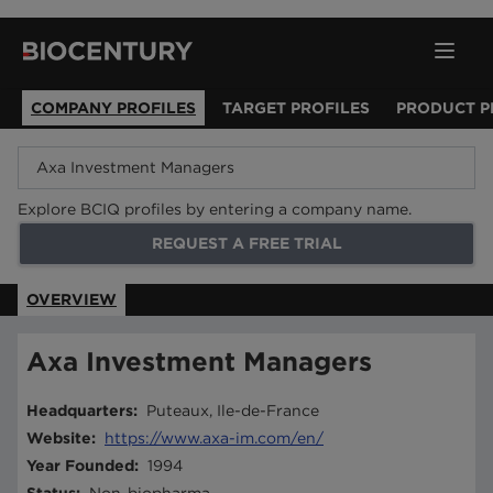
COMPANY PROFILES
TARGET PROFILES
PRODUCT P
Explore BCIQ profiles by entering a company name.
REQUEST A FREE TRIAL
OVERVIEW
Axa Investment Managers
Headquarters
:
Puteaux, Ile-de-France
Website
:
https://www.axa-im.com/en/
Year Founded
:
1994