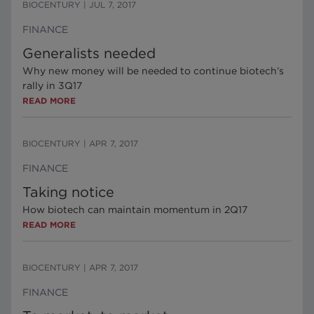
BIOCENTURY
|
JUL 7, 2017
FINANCE
Generalists needed
Why new money will be needed to continue biotech’s
rally in 3Q17
READ MORE
BIOCENTURY
|
APR 7, 2017
FINANCE
Taking notice
How biotech can maintain momentum in 2Q17
READ MORE
BIOCENTURY
|
APR 7, 2017
FINANCE