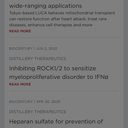
wide-ranging applications
Tokyo-based LUCA believes mitochondrial transplant
can restore function after heart attack, treat rare
diseases, enhance cell therapies and more
READ MORE
BIOCENTURY
|
JUN 2, 2022
DISTILLERY THERAPEUTICS
Inhibiting ROCK1/2 to sensitize
myeloproliferative disorder to IFNα
READ MORE
BIOCENTURY
|
APR 30, 2020
DISTILLERY THERAPEUTICS
Heparan sulfate for prevention of