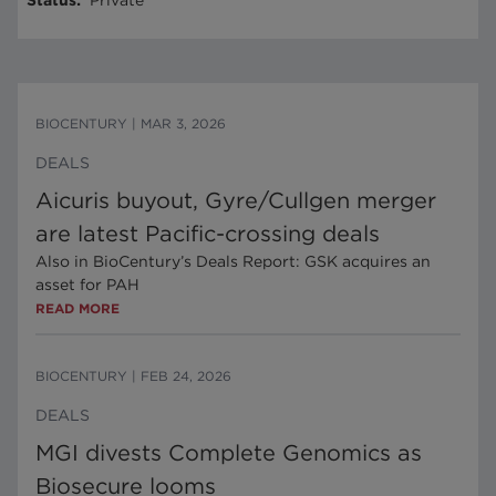
Status
:
Private
BIOCENTURY
|
MAR 3, 2026
DEALS
Aicuris buyout, Gyre/Cullgen merger
are latest Pacific-crossing deals
Also in BioCentury’s Deals Report: GSK acquires an
asset for PAH
READ MORE
BIOCENTURY
|
FEB 24, 2026
DEALS
MGI divests Complete Genomics as
Biosecure looms