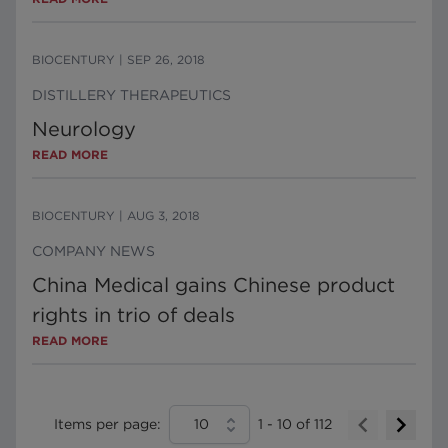
BIOCENTURY
|
SEP 26, 2018
DISTILLERY THERAPEUTICS
Neurology
READ MORE
BIOCENTURY
|
AUG 3, 2018
COMPANY NEWS
China Medical gains Chinese product
rights in trio of deals
READ MORE
Items per page:
10
1
-
10
of
112