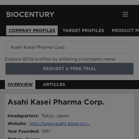
COMPANY PROFILES
TARGET PROFILES
PRODUCT P
Explore BCIQ profiles by entering a company name.
REQUEST A FREE TRIAL
OVERVIEW
ARTICLES
Asahi Kasei Pharma Corp.
Headquarters
:
Tokyo, Japan
Website
:
http://www.asahi-kasei.co.j...
Year Founded
:
1931