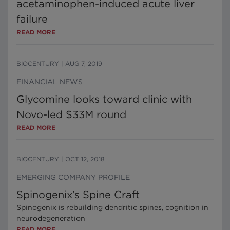
acetaminophen-induced acute liver
failure
READ MORE
BIOCENTURY
|
AUG 7, 2019
FINANCIAL NEWS
Glycomine looks toward clinic with
Novo-led $33M round
READ MORE
BIOCENTURY
|
OCT 12, 2018
EMERGING COMPANY PROFILE
Spinogenix’s Spine Craft
Spinogenix is rebuilding dendritic spines, cognition in
neurodegeneration
READ MORE