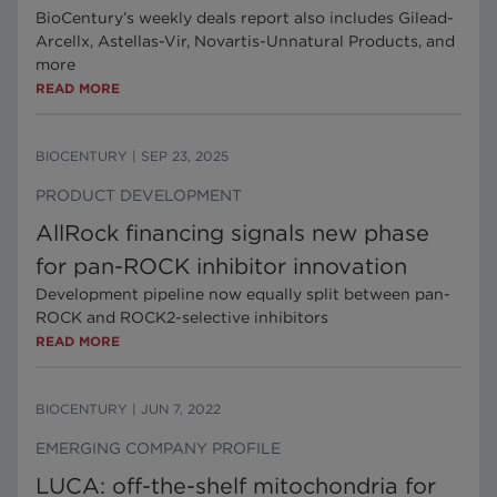
BioCentury’s weekly deals report also includes Gilead-
Arcellx, Astellas-Vir, Novartis-Unnatural Products, and
more
READ MORE
BIOCENTURY
|
SEP 23, 2025
PRODUCT DEVELOPMENT
AllRock financing signals new phase
for pan-ROCK inhibitor innovation
Development pipeline now equally split between pan-
ROCK and ROCK2-selective inhibitors
READ MORE
BIOCENTURY
|
JUN 7, 2022
EMERGING COMPANY PROFILE
LUCA: off-the-shelf mitochondria for