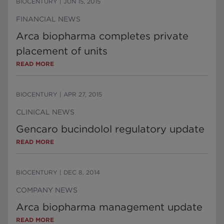
BIOCENTURY
|
JUN 15, 2015
FINANCIAL NEWS
Arca biopharma completes private
placement of units
READ MORE
BIOCENTURY
|
APR 27, 2015
CLINICAL NEWS
Gencaro bucindolol regulatory update
READ MORE
BIOCENTURY
|
DEC 8, 2014
COMPANY NEWS
Arca biopharma management update
READ MORE