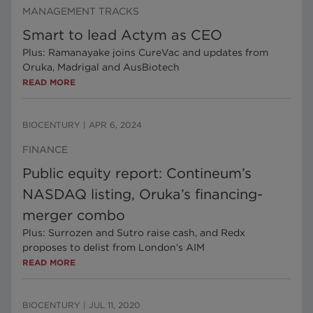
MANAGEMENT TRACKS
Smart to lead Actym as CEO
Plus: Ramanayake joins CureVac and updates from
Oruka, Madrigal and AusBiotech
READ MORE
BIOCENTURY
|
APR 6, 2024
FINANCE
Public equity report: Contineum’s
NASDAQ listing, Oruka’s financing-
merger combo
Plus: Surrozen and Sutro raise cash, and Redx
proposes to delist from London’s AIM
READ MORE
BIOCENTURY
|
JUL 11, 2020