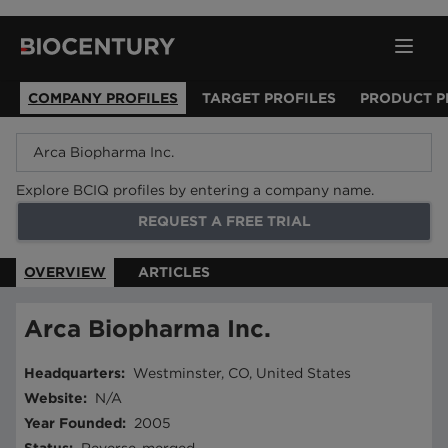
COMPANY PROFILES
TARGET PROFILES
PRODUCT P
Explore BCIQ profiles by entering a company name.
REQUEST A FREE TRIAL
OVERVIEW
ARTICLES
Arca Biopharma Inc.
Headquarters
:
Westminster, CO, United States
Website
:
N/A
Year Founded
:
2005