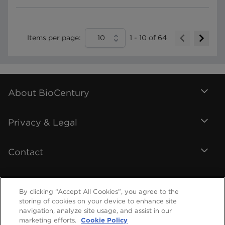
Items per page:
10
1
-
10
of
64
About BioCentury
Privacy & Legal
Contact
By clicking “Accept All Cookies”, you agree to the
storing of cookies on your device to enhance site
navigation, analyze site usage, and assist in our
marketing efforts.
Cookie Policy