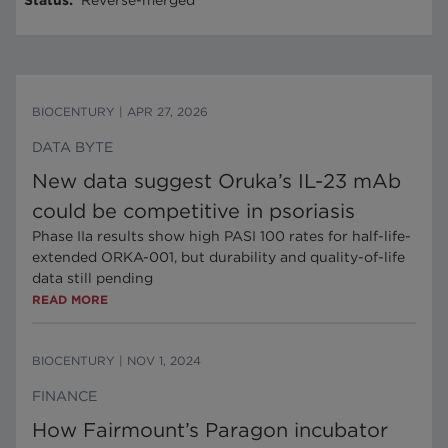
Status
:
Reverse-merged
BIOCENTURY
|
APR 27, 2026
DATA BYTE
New data suggest Oruka’s IL-23 mAb
could be competitive in psoriasis
Phase IIa results show high PASI 100 rates for half-life-
extended ORKA-001, but durability and quality-of-life
data still pending
READ MORE
BIOCENTURY
|
NOV 1, 2024
FINANCE
How Fairmount’s Paragon incubator