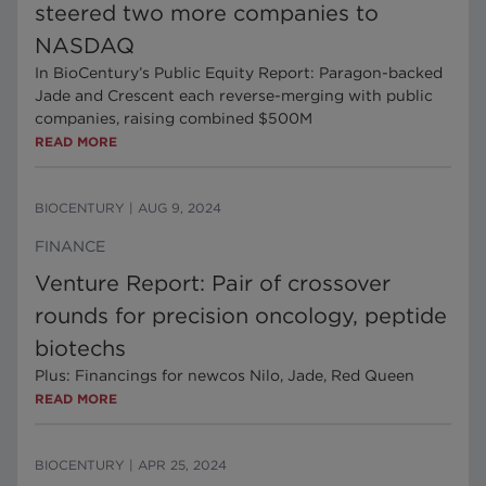
steered two more companies to
NASDAQ
In BioCentury’s Public Equity Report: Paragon-backed
Jade and Crescent each reverse-merging with public
companies, raising combined $500M
READ MORE
BIOCENTURY
|
AUG 9, 2024
FINANCE
Venture Report: Pair of crossover
rounds for precision oncology, peptide
biotechs
Plus: Financings for newcos Nilo, Jade, Red Queen
READ MORE
BIOCENTURY
|
APR 25, 2024