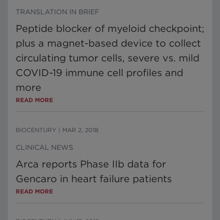
TRANSLATION IN BRIEF
Peptide blocker of myeloid checkpoint;
plus a magnet-based device to collect
circulating tumor cells, severe vs. mild
COVID-19 immune cell profiles and
more
READ MORE
BIOCENTURY
|
MAR 2, 2018
CLINICAL NEWS
Arca reports Phase IIb data for
Gencaro in heart failure patients
READ MORE