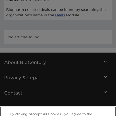
Status
:
Non-biopharma
Biopharma related deals can be found by searching the
organization's name in the
Deals
Module.
No articles found
About BioCentury
Privacy & Legal
Contact
By clicking “Accept All Cookies”, you agree to the