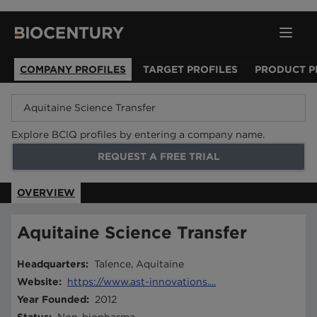
COMPANY PROFILES
TARGET PROFILES
PRODUCT P
Explore BCIQ profiles by entering a company name.
REQUEST A FREE TRIAL
OVERVIEW
Aquitaine Science Transfer
Headquarters
:
Talence, Aquitaine
Website
:
https://www.ast-innovations....
Year Founded
:
2012