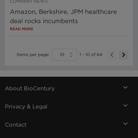
COMPANY NEWS
Amazon, Berkshire, JPM healthcare
deal rocks incumbents
READ MORE
Items per page:
10
1
-
10
of
64
About BioCentury
Privacy & Legal
Contact