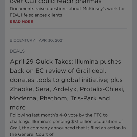
over COI could reach pharmas
Documents raise questions about McKinsey’s work for
FDA, life sciences clients
READ MORE
BIOCENTURY
|
APR 30, 2021
DEALS
April 29 Quick Takes: Illumina pushes
back on EC review of Grail deal,
donates tools to global initiative; plus
Zhaoke, Sera, Ardelyx, Protalix-Chiesi,
Moderna, Phathom, Tris-Park and
more
Following last month’s 4-0 vote by the FTC to
challenge Illumina’s pending $7.1 billion acquisition of
Grail, the company announced that it filed an action in
the General Court of