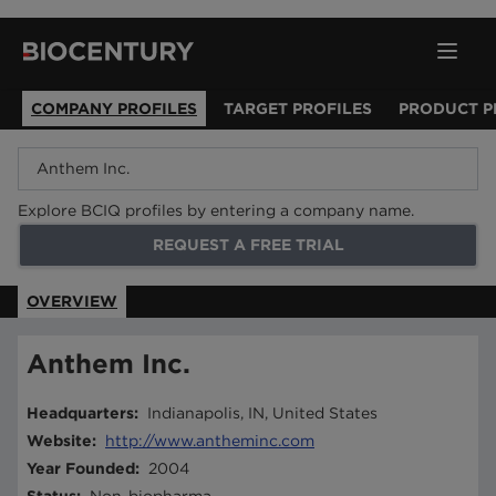
COMPANY PROFILES
TARGET PROFILES
PRODUCT P
Explore BCIQ profiles by entering a company name.
REQUEST A FREE TRIAL
OVERVIEW
Anthem Inc.
Headquarters
:
Indianapolis, IN, United States
Website
:
http://www.antheminc.com
Year Founded
:
2004