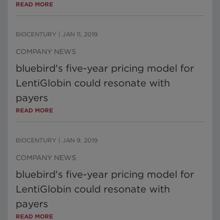
READ MORE
BIOCENTURY
|
JAN 11, 2019
COMPANY NEWS
bluebird's five-year pricing model for
LentiGlobin could resonate with
payers
READ MORE
BIOCENTURY
|
JAN 9, 2019
COMPANY NEWS
bluebird's five-year pricing model for
LentiGlobin could resonate with
payers
READ MORE