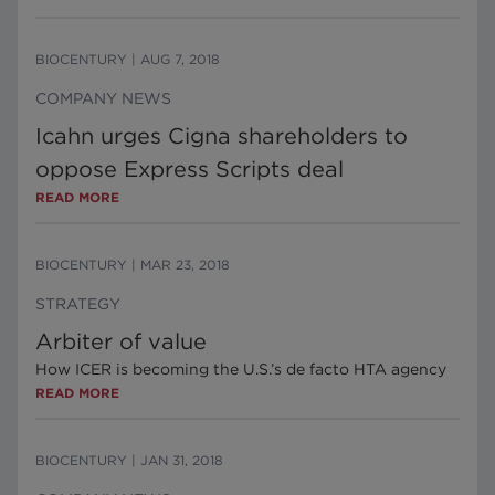
BIOCENTURY
|
AUG 7, 2018
COMPANY NEWS
Icahn urges Cigna shareholders to
oppose Express Scripts deal
READ MORE
BIOCENTURY
|
MAR 23, 2018
STRATEGY
Arbiter of value
How ICER is becoming the U.S.’s de facto HTA agency
READ MORE
BIOCENTURY
|
JAN 31, 2018