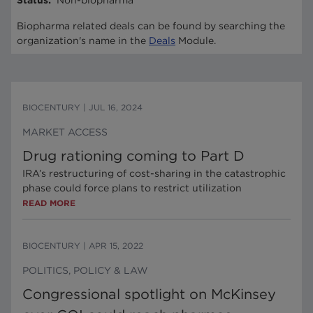
Status
:
Non-biopharma
Biopharma related deals can be found by searching the
organization's name in the
Deals
Module.
BIOCENTURY
|
JUL 16, 2024
MARKET ACCESS
Drug rationing coming to Part D
IRA’s restructuring of cost-sharing in the catastrophic
phase could force plans to restrict utilization
READ MORE
BIOCENTURY
|
APR 15, 2022
POLITICS, POLICY & LAW
Congressional spotlight on McKinsey