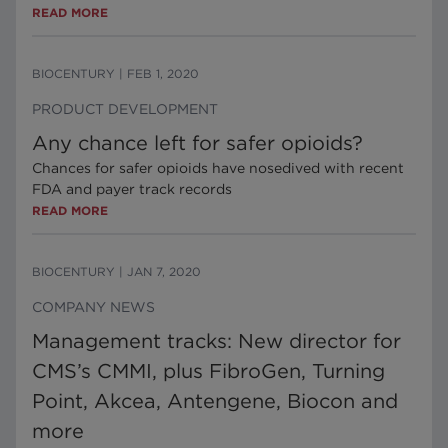
READ MORE
BIOCENTURY
|
FEB 1, 2020
PRODUCT DEVELOPMENT
Any chance left for safer opioids?
Chances for safer opioids have nosedived with recent
FDA and payer track records
READ MORE
BIOCENTURY
|
JAN 7, 2020
COMPANY NEWS
Management tracks: New director for
CMS’s CMMI, plus FibroGen, Turning
Point, Akcea, Antengene, Biocon and
more