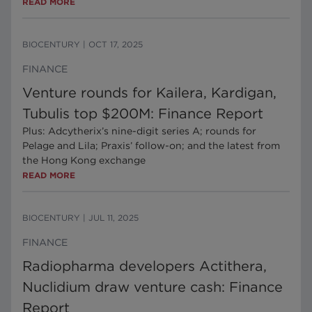
READ MORE
BIOCENTURY
|
OCT 17, 2025
FINANCE
Venture rounds for Kailera, Kardigan,
Tubulis top $200M: Finance Report
Plus: Adcytherix’s nine-digit series A; rounds for
Pelage and Lila; Praxis’ follow-on; and the latest from
the Hong Kong exchange
READ MORE
BIOCENTURY
|
JUL 11, 2025
FINANCE
Radiopharma developers Actithera,
Nuclidium draw venture cash: Finance
Report