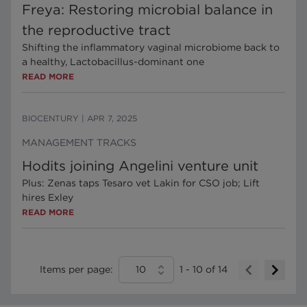
Freya: Restoring microbial balance in
the reproductive tract
Shifting the inflammatory vaginal microbiome back to
a healthy, Lactobacillus-dominant one
READ MORE
BIOCENTURY
|
APR 7, 2025
MANAGEMENT TRACKS
Hodits joining Angelini venture unit
Plus: Zenas taps Tesaro vet Lakin for CSO job; Lift
hires Exley
READ MORE
Items per page:
10
1
-
10
of
14