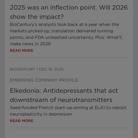
2025 was an inflection point. Will 2026
show the impact?
BioCentury’s analysts look back at a year when the
markets picked up, translation delivered turning
points, and FDA unleashed uncertainty. Plus: What’ll
make news in 2026
READ MORE
BIOCENTURY
|
DEC 16, 2025
EMERGING COMPANY PROFILE
Elkedonia: Antidepressants that act
downstream of neurotransmitters
Seed-funded French start-up aiming at ELK1 to reboot
neuroplasticity in depression
READ MORE