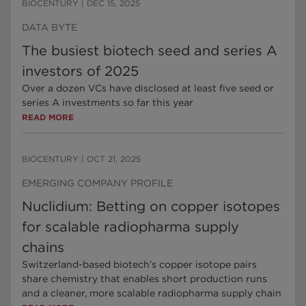
BIOCENTURY
|
DEC 15, 2025
DATA BYTE
The busiest biotech seed and series A
investors of 2025
Over a dozen VCs have disclosed at least five seed or
series A investments so far this year
READ MORE
BIOCENTURY
|
OCT 21, 2025
EMERGING COMPANY PROFILE
Nuclidium: Betting on copper isotopes
for scalable radiopharma supply
chains
Switzerland-based biotech’s copper isotope pairs
share chemistry that enables short production runs
and a cleaner, more scalable radiopharma supply chain