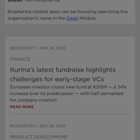
Status
:
Non-biopharma
Biopharma related deals can be found by searching the
organization's name in the
Deals
Module.
BIOCENTURY
|
APR 28, 2026
FINANCE
Kurma’s latest fundraise highlights
challenges for early-stage VCs
European investor closes new fund at €215M — a 34%
increase over its predecessor — with half earmarked
for company creation
READ MORE
BIOCENTURY
|
DEC 30, 2025
PRODUCT DEVELOPMENT