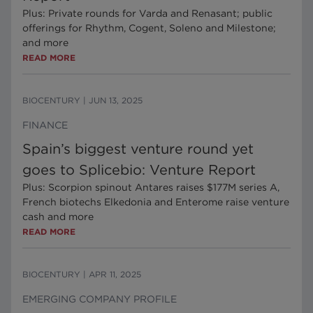
Plus: Private rounds for Varda and Renasant; public
offerings for Rhythm, Cogent, Soleno and Milestone;
and more
READ MORE
BIOCENTURY
|
JUN 13, 2025
FINANCE
Spain’s biggest venture round yet
goes to Splicebio: Venture Report
Plus: Scorpion spinout Antares raises $177M series A,
French biotechs Elkedonia and Enterome raise venture
cash and more
READ MORE
BIOCENTURY
|
APR 11, 2025
EMERGING COMPANY PROFILE