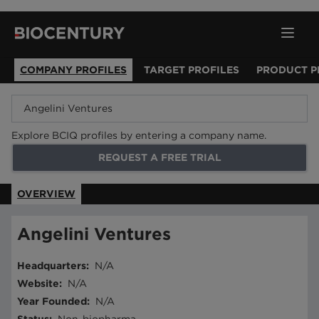
COMPANY PROFILES
TARGET PROFILES
PRODUCT P
Explore BCIQ profiles by entering a company name.
REQUEST A FREE TRIAL
OVERVIEW
Angelini Ventures
Headquarters
:
N/A
Website
:
N/A
Year Founded
:
N/A