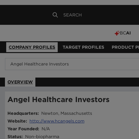
BC
AI
COMPANY PROFILES
TARGET PROFILES
PRODUCT P
OVERVIEW
Angel Healthcare Investors
Headquarters
:
Newton, Massachusetts
Website
:
http://www.hcangels.com
Year Founded
:
N/A
Status
:
Non-biopharma