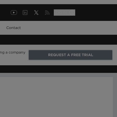
LOG IN
Contact
ring a company
REQUEST A FREE TRIAL