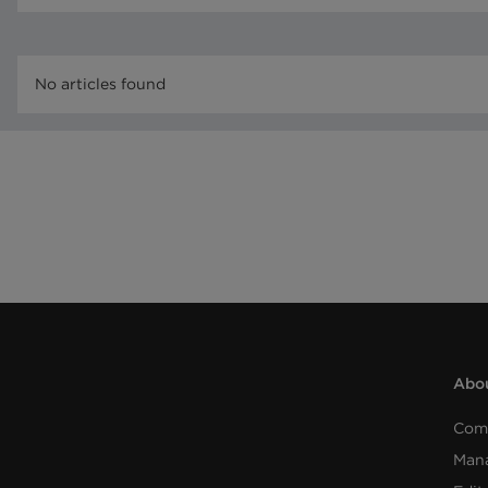
No articles found
Abou
Com
Man