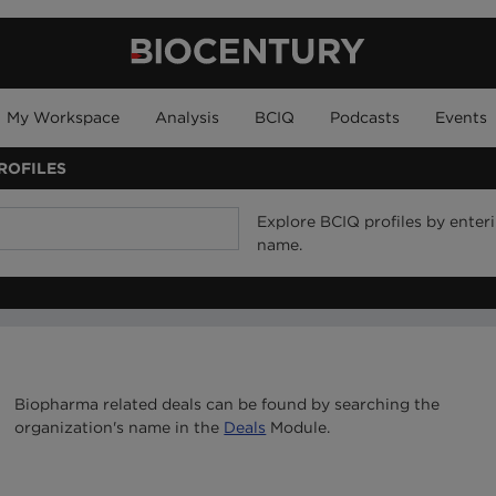
My Workspace
Analysis
BCIQ
Podcasts
Events
ROFILES
Explore BCIQ profiles by ente
name.
Biopharma related deals can be found by searching the
organization's name in the
Deals
Module.