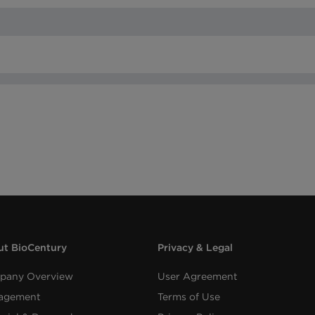
t BioCentury
Privacy & Legal
pany Overview
User Agreement
agement
Terms of Use