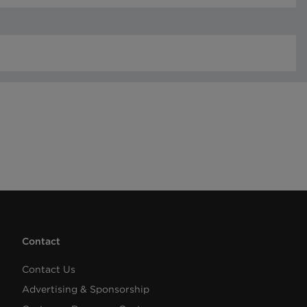
Contact
Contact Us
Advertising & Sponsorship