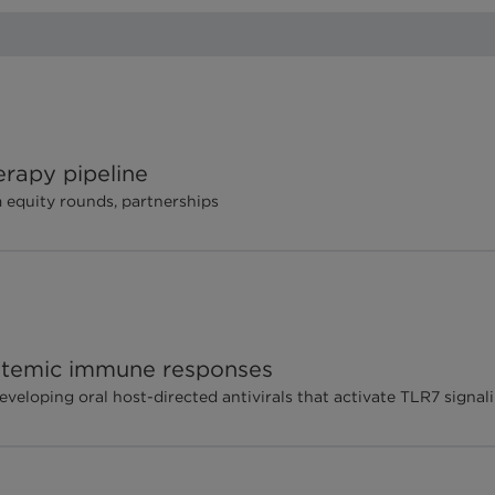
erapy pipeline
equity rounds, partnerships
ystemic immune responses
loping oral host-directed antivirals that activate TLR7 signal