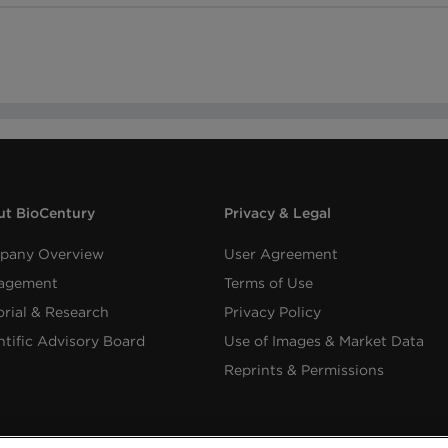
t BioCentury
Privacy & Legal
pany Overview
User Agreement
agement
Terms of Use
orial & Research
Privacy Policy
ntific Advisory Board
Use of Images & Market Data
Reprints & Permissions