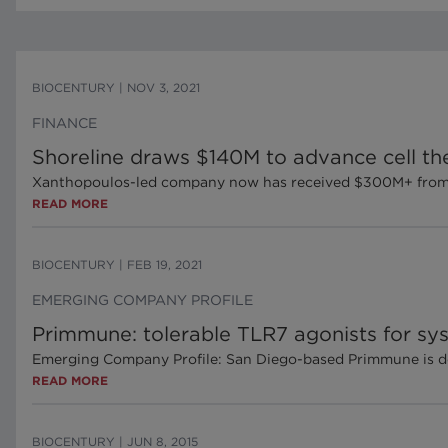
BIOCENTURY
|
NOV 3, 2021
FINANCE
Shoreline draws $140M to advance cell th
Xanthopoulos-led company now has received $300M+ from 
READ MORE
BIOCENTURY
|
FEB 19, 2021
EMERGING COMPANY PROFILE
Primmune: tolerable TLR7 agonists for s
Emerging Company Profile: San Diego-based Primmune is deve
READ MORE
BIOCENTURY
|
JUN 8, 2015