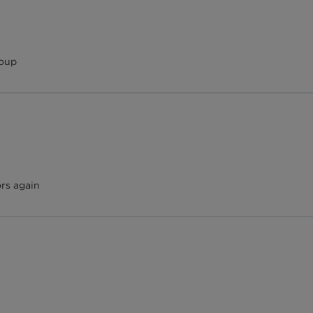
roup
ors again