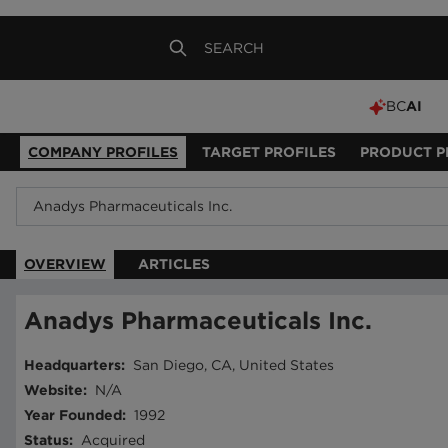
BC
AI
COMPANY PROFILES
TARGET PROFILES
PRODUCT P
OVERVIEW
ARTICLES
Anadys Pharmaceuticals Inc.
Headquarters
:
San Diego, CA, United States
Website
:
N/A
Year Founded
:
1992
Status
:
Acquired