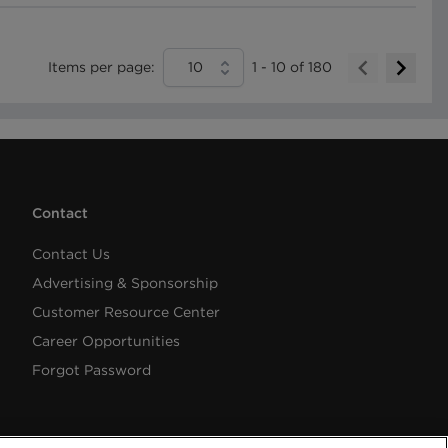
Items per page:
10
1
-
10
of
180
Contact
Contact Us
Advertising & Sponsorship
Customer Resource Center
Career Opportunities
Forgot Password