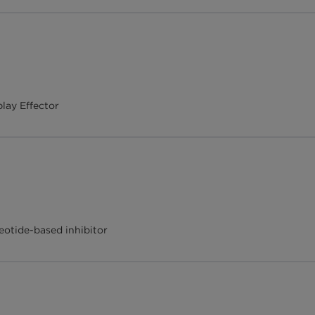
lay Effector
otide-based inhibitor