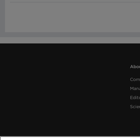
Abou
Com
Man
Edit
Scie