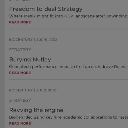
Freedom to deal Strategy
Where Idenix might fit into HCV landscape after unwinding
READ MORE
BIOCENTURY
|
JUL 16, 2012
STRATEGY
Burying Nutley
Genentech performance; need to free up cash drove Roche
READ MORE
BIOCENTURY
|
JUL 2, 2012
STRATEGY
Revving the engine
Biogen Idec using key hire, academic collaborations to rest
READ MORE