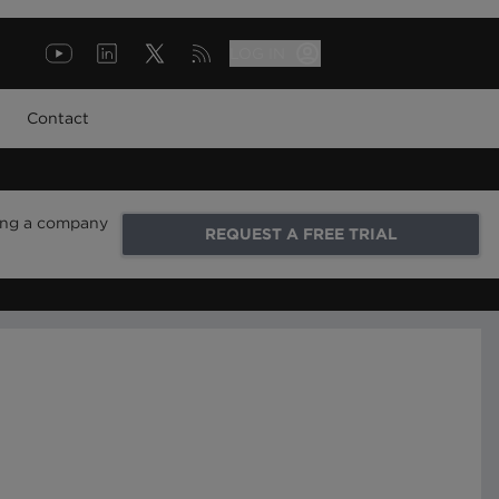
LOG IN
Contact
ring a company
REQUEST A FREE TRIAL