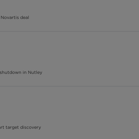
 Novartis deal
 shutdown in Nutley
art target discovery