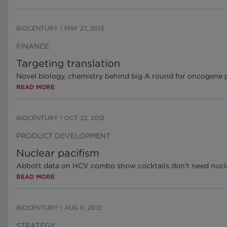
BIOCENTURY
|
MAY 27, 2013
FINANCE
Targeting translation
Novel biology, chemistry behind big A round for oncogene p
READ MORE
BIOCENTURY
|
OCT 22, 2012
PRODUCT DEVELOPMENT
Nuclear pacifism
Abbott data on HCV combo show cocktails don't need nucle
READ MORE
BIOCENTURY
|
AUG 6, 2012
STRATEGY