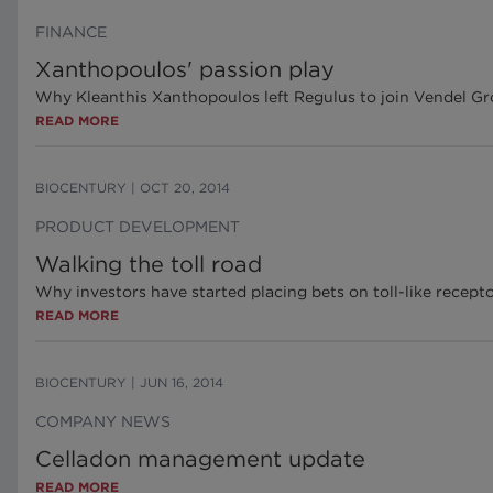
FINANCE
Xanthopoulos' passion play
Why Kleanthis Xanthopoulos left Regulus to join Vendel G
READ MORE
BIOCENTURY
|
OCT 20, 2014
PRODUCT DEVELOPMENT
Walking the toll road
Why investors have started placing bets on toll-like recept
READ MORE
BIOCENTURY
|
JUN 16, 2014
COMPANY NEWS
Celladon management update
READ MORE