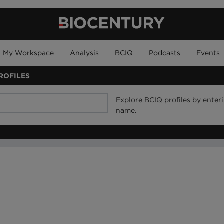
My Workspace
Analysis
BCIQ
Podcasts
Events
ROFILES
Explore BCIQ profiles by ente
name.