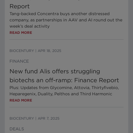
Report
Tang-backed Concentra buys another distressed
company, as partnerships in AAV and AI round out the
week’s deal activity
READ MORE
BIOCENTURY
|
APR 18, 2025
FINANCE
New fund Alis offers struggling
biotechs an off-ramp: Finance Report
Plus: Updates from Glycomine, Attovia, Thirtyfivebio,
Heparegenix, Duality, Pelthos and Third Harmonic
READ MORE
BIOCENTURY
|
APR 7, 2025
DEALS