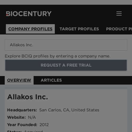
COMPANY PROFILES
TARGET PROFILES
PRODUCT P
Explore BCIQ profiles by entering a company name.
REQUEST A FREE TRIAL
OVERVIEW
ARTICLES
Allakos Inc.
Headquarters
:
San Carlos, CA, United States
Website
:
N/A
Year Founded
:
2012