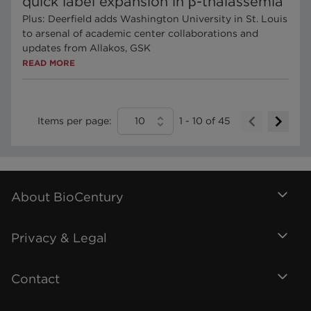
quick label expansion in β-thalassemia
Plus: Deerfield adds Washington University in St. Louis
to arsenal of academic center collaborations and
updates from Allakos, GSK
READ MORE
Items per page:
10
1
-
10
of
45
About BioCentury
Privacy & Legal
Contact