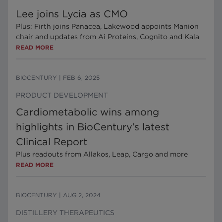
Lee joins Lycia as CMO
Plus: Firth joins Panacea, Lakewood appoints Manion
chair and updates from Ai Proteins, Cognito and Kala
READ MORE
BIOCENTURY
|
FEB 6, 2025
PRODUCT DEVELOPMENT
Cardiometabolic wins among
highlights in BioCentury’s latest
Clinical Report
Plus readouts from Allakos, Leap, Cargo and more
READ MORE
BIOCENTURY
|
AUG 2, 2024
DISTILLERY THERAPEUTICS