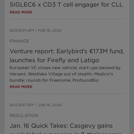
SIGLEC6 x CD3 T cell engager for CLL
READ MORE
BIOCENTURY
|
FEB 16, 2024
FINANCE
Venture report: Earlybird’s €173M fund,
launches for Firefly and Latigo
European VC closes new vehicle; start-ups backed by
Versant, Westlake Village out of stealth; Medicxi’s
bundle; rounds for Freenome, ProfoundBio
READ MORE
BIOCENTURY
|
JAN 16, 2024
REGULATION
Jan. 16 Quick Takes: Casgevy gains