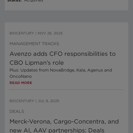
Status
:
Acquired
BIOCENTURY
|
NOV 26, 2025
MANAGEMENT TRACKS
Avenzo adds CFO responsibilities to
CBO Lipman’s role
Plus: Updates from NovaBridge, Kala, Agenus and
OncoNano
READ MORE
BIOCENTURY
|
JUL 9, 2025
DEALS
Merck-Verona, Cargo-Concentra, and
new AI, AAV partnerships: Deals