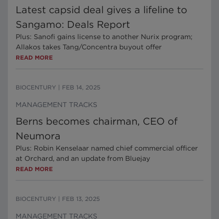
Latest capsid deal gives a lifeline to
Sangamo: Deals Report
Plus: Sanofi gains license to another Nurix program;
Allakos takes Tang/Concentra buyout offer
READ MORE
BIOCENTURY
|
FEB 14, 2025
MANAGEMENT TRACKS
Berns becomes chairman, CEO of
Neumora
Plus: Robin Kenselaar named chief commercial officer
at Orchard, and an update from Bluejay
READ MORE
BIOCENTURY
|
FEB 13, 2025
MANAGEMENT TRACKS