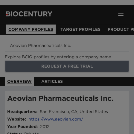
COMPANY PROFILES
TARGET PROFILES
PRODUCT P
Explore BCIQ profiles by entering a company name.
REQUEST A FREE TRIAL
OVERVIEW
ARTICLES
Aeovian Pharmaceuticals Inc.
Headquarters
:
San Francisco, CA, United States
Website
:
https://www.aeovian.com/
Year Founded
:
2012