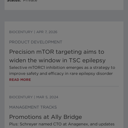
Status
:
Private
BIOCENTURY
|
APR 7, 2026
PRODUCT DEVELOPMENT
Precision mTOR targeting aims to
widen the window in TSC epilepsy
Selective mTORC1 inhibition emerges as a strategy to
improve safety and efficacy in rare epilepsy disorder
READ MORE
BIOCENTURY
|
MAR 5, 2024
MANAGEMENT TRACKS
Promotions at Ally Bridge
Plus: Schreyer named CTO at Anagenex, and updates