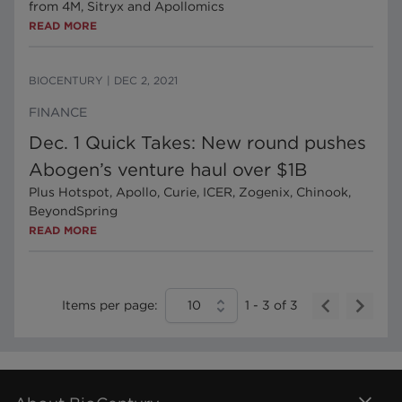
from 4M, Sitryx and Apollomics
READ MORE
BIOCENTURY
|
DEC 2, 2021
FINANCE
Dec. 1 Quick Takes: New round pushes
Abogen’s venture haul over $1B
Plus Hotspot, Apollo, Curie, ICER, Zogenix, Chinook,
BeyondSpring
READ MORE
Items per page:
10
1
-
3
of
3