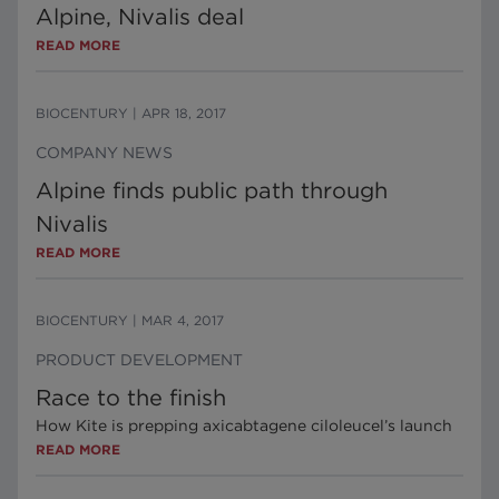
Alpine, Nivalis deal
READ MORE
BIOCENTURY
|
APR 18, 2017
COMPANY NEWS
Alpine finds public path through
Nivalis
READ MORE
BIOCENTURY
|
MAR 4, 2017
PRODUCT DEVELOPMENT
Race to the finish
How Kite is prepping axicabtagene ciloleucel’s launch
READ MORE