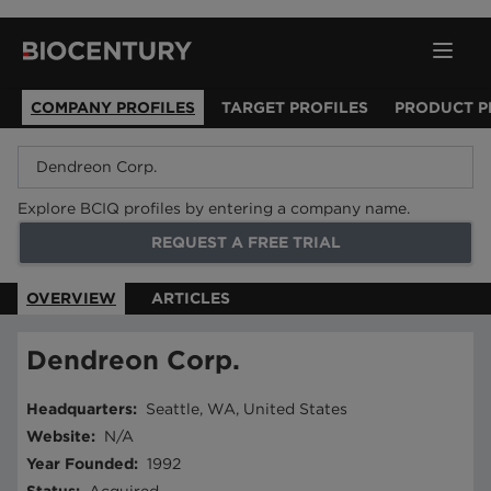
COMPANY PROFILES
TARGET PROFILES
PRODUCT P
Explore BCIQ profiles by entering a company name.
REQUEST A FREE TRIAL
OVERVIEW
ARTICLES
Dendreon Corp.
Headquarters
:
Seattle, WA, United States
Website
:
N/A
Year Founded
:
1992