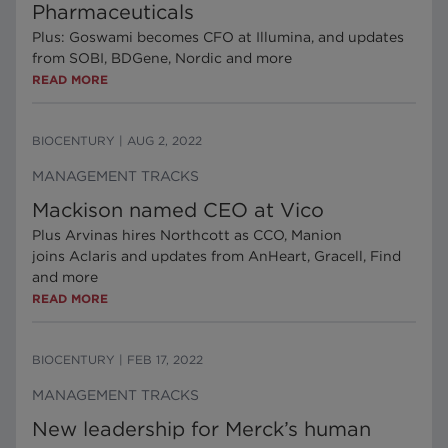
Pharmaceuticals
Plus: Goswami becomes CFO at Illumina, and updates
from SOBI, BDGene, Nordic and more
READ MORE
BIOCENTURY
|
AUG 2, 2022
MANAGEMENT TRACKS
Mackison named CEO at Vico
Plus Arvinas hires Northcott as CCO, Manion
joins Aclaris and updates from AnHeart, Gracell, Find
and more
READ MORE
BIOCENTURY
|
FEB 17, 2022
MANAGEMENT TRACKS
New leadership for Merck’s human