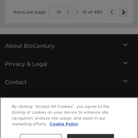
Items per page:
10
1
-
10
of
490
About BioCentury
Privacy & Legal
Contact
By clicking “Accept All Cookies”, you agree to the
storing of cookies on your device to enhance site
navigation, analyze site usage, and assist in our
marketing efforts.
Cookie Policy