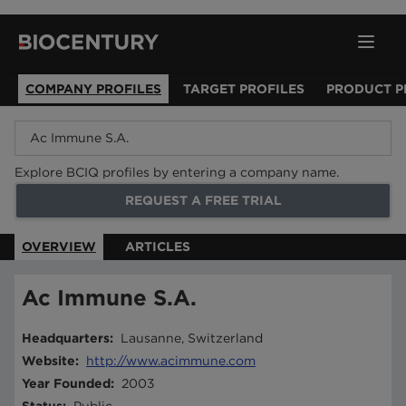
COMPANY PROFILES
TARGET PROFILES
PRODUCT P
Explore BCIQ profiles by entering a company name.
REQUEST A FREE TRIAL
OVERVIEW
ARTICLES
Ac Immune S.A.
Headquarters
:
Lausanne, Switzerland
Website
:
http://www.acimmune.com
Year Founded
:
2003