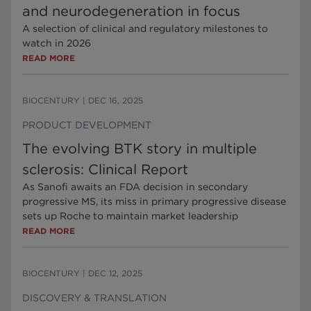
and neurodegeneration in focus
A selection of clinical and regulatory milestones to
watch in 2026
READ MORE
BIOCENTURY
|
DEC 16, 2025
PRODUCT DEVELOPMENT
The evolving BTK story in multiple
sclerosis: Clinical Report
As Sanofi awaits an FDA decision in secondary
progressive MS, its miss in primary progressive disease
sets up Roche to maintain market leadership
READ MORE
BIOCENTURY
|
DEC 12, 2025
DISCOVERY & TRANSLATION