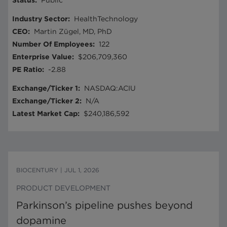
Status
:
Public
Industry Sector
:
HealthTechnology
CEO
:
Martin Zügel, MD, PhD
Number Of Employees
:
122
Enterprise Value
:
$206,709,360
PE Ratio
:
-2.88
Exchange/Ticker 1
:
NASDAQ:ACIU
Exchange/Ticker 2
:
N/A
Latest Market Cap
:
$240,186,592
BIOCENTURY
|
JUL 1, 2026
PRODUCT DEVELOPMENT
Parkinson’s pipeline pushes beyond
dopamine