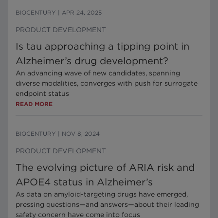
BIOCENTURY
|
APR 24, 2025
PRODUCT DEVELOPMENT
Is tau approaching a tipping point in
Alzheimer’s drug development?
An advancing wave of new candidates, spanning
diverse modalities, converges with push for surrogate
endpoint status
READ MORE
BIOCENTURY
|
NOV 8, 2024
PRODUCT DEVELOPMENT
The evolving picture of ARIA risk and
APOE4 status in Alzheimer’s
As data on amyloid-targeting drugs have emerged,
pressing questions—and answers—about their leading
safety concern have come into focus