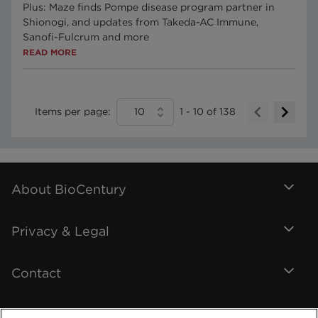
Plus: Maze finds Pompe disease program partner in
Shionogi, and updates from Takeda-AC Immune,
Sanofi-Fulcrum and more
READ MORE
Items per page:
10
1
-
10
of
138
About BioCentury
Privacy & Legal
Contact