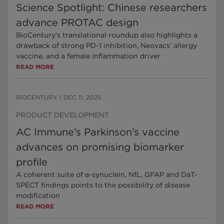
Science Spotlight: Chinese researchers
advance PROTAC design
BioCentury’s translational roundup also highlights a
drawback of strong PD-1 inhibition, Neovacs’ allergy
vaccine, and a female inflammation driver
READ MORE
BIOCENTURY
|
DEC 11, 2025
PRODUCT DEVELOPMENT
AC Immune’s Parkinson’s vaccine
advances on promising biomarker
profile
A coherent suite of α-synuclein, NfL, GFAP and DaT-
SPECT findings points to the possibility of disease
modification
READ MORE