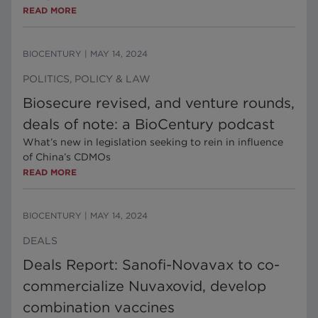
READ MORE
BIOCENTURY
|
MAY 14, 2024
POLITICS, POLICY & LAW
Biosecure revised, and venture rounds,
deals of note: a BioCentury podcast
What’s new in legislation seeking to rein in influence
of China’s CDMOs
READ MORE
BIOCENTURY
|
MAY 14, 2024
DEALS
Deals Report: Sanofi-Novavax to co-
commercialize Nuvaxovid, develop
combination vaccines