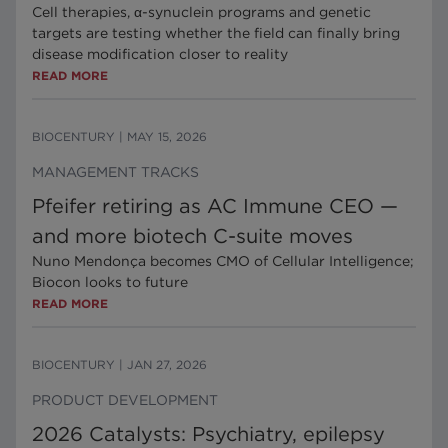
Cell therapies, α-synuclein programs and genetic
targets are testing whether the field can finally bring
disease modification closer to reality
READ MORE
BIOCENTURY
|
MAY 15, 2026
MANAGEMENT TRACKS
Pfeifer retiring as AC Immune CEO —
and more biotech C-suite moves
Nuno Mendonça becomes CMO of Cellular Intelligence;
Biocon looks to future
READ MORE
BIOCENTURY
|
JAN 27, 2026
PRODUCT DEVELOPMENT
2026 Catalysts: Psychiatry, epilepsy