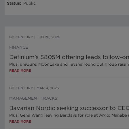
Status
:
Public
BIOCENTURY
|
JUN 26, 2026
FINANCE
Definium’s $805M offering leads follow-on
Plus: uniQure, MoonLake and Taysha round out group raisi
READ MORE
BIOCENTURY
|
MAR 4, 2026
MANAGEMENT TRACKS
Bavarian Nordic seeking successor to CEO 
Plus: Gena Wang leaving Barclays for role at Argo; Manabe 
READ MORE