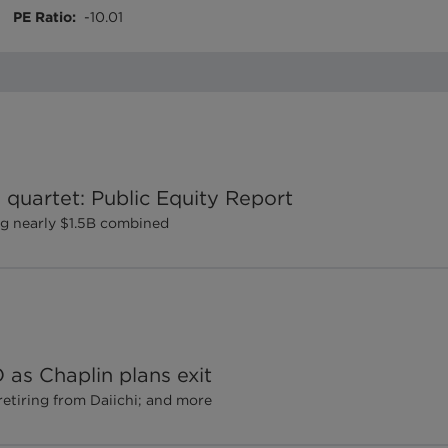
PE Ratio
:
-10.01
 quartet: Public Equity Report
ng nearly $1.5B combined
as Chaplin plans exit
retiring from Daiichi; and more