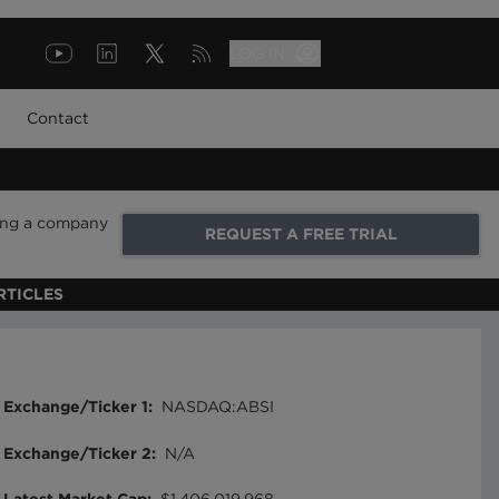
LOG IN
Contact
ring a company
REQUEST A FREE TRIAL
RTICLES
Exchange/Ticker 1
:
NASDAQ:ABSI
Exchange/Ticker 2
:
N/A