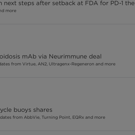
h next steps after setback at FDA for PD-1 th
and more
loidosis mAb via Neurimmune deal
updates from Virtue, AN2, Ultragenx-Regeneron and more
cycle buoys shares
pdates from AbbVie, Turning Point, EQRx and more