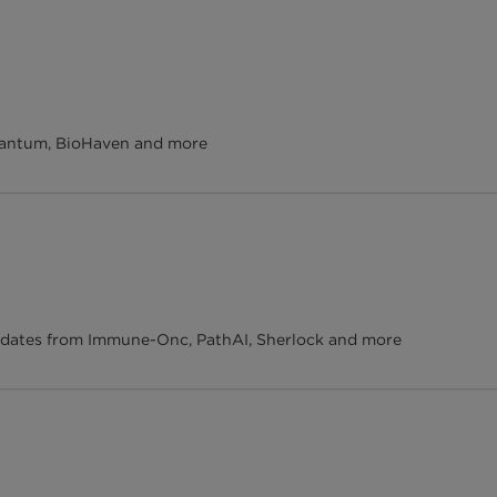
uantum, BioHaven and more
pdates from Immune-Onc, PathAI, Sherlock and more