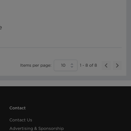
e
Items per page:
10
1
-
8
of
8
Contact
Contact Us
Advertising & Sponsorship