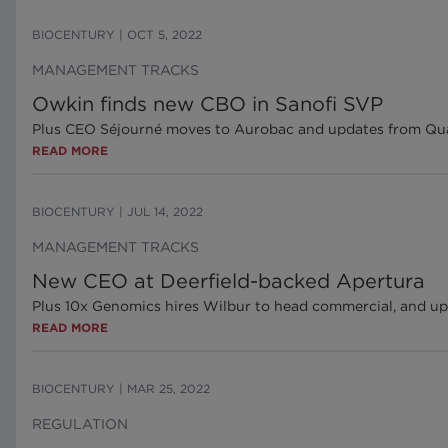
BIOCENTURY
|
OCT 5, 2022
MANAGEMENT TRACKS
Owkin finds new CBO in Sanofi SVP
Plus CEO Séjourné moves to Aurobac and updates from Q
READ MORE
BIOCENTURY
|
JUL 14, 2022
MANAGEMENT TRACKS
New CEO at Deerfield-backed Apertura
Plus 10x Genomics hires Wilbur to head commercial, and u
READ MORE
BIOCENTURY
|
MAR 25, 2022
REGULATION