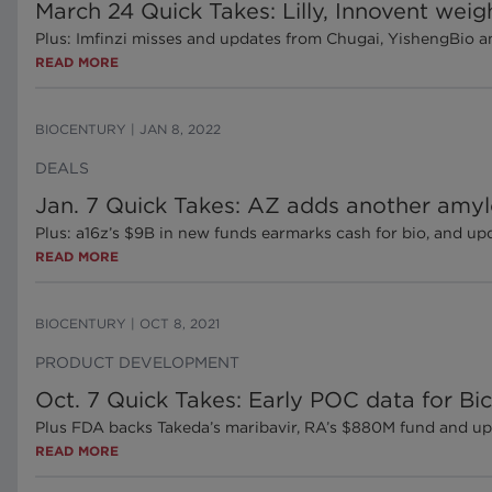
March 24 Quick Takes: Lilly, Innovent weig
Plus: Imfinzi misses and updates from Chugai, YishengBio 
READ MORE
BIOCENTURY
|
JAN 8, 2022
DEALS
Jan. 7 Quick Takes: AZ adds another amy
Plus: a16z’s $9B in new funds earmarks cash for bio, and 
READ MORE
BIOCENTURY
|
OCT 8, 2021
PRODUCT DEVELOPMENT
Oct. 7 Quick Takes: Early POC data for Bi
Plus FDA backs Takeda’s maribavir, RA’s $880M fund and u
READ MORE