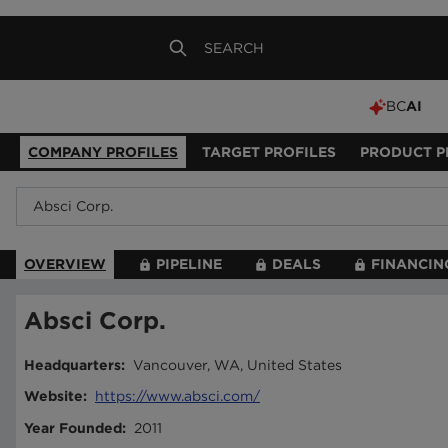
BC
AI
COMPANY PROFILES
TARGET PROFILES
PRODUCT P
OVERVIEW
PIPELINE
DEALS
FINANCIN
Absci Corp.
Headquarters
:
Vancouver, WA, United States
Website
:
https://www.absci.com/
Year Founded
:
2011