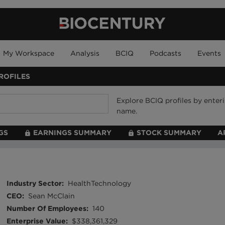
My Workspace
Analysis
BCIQ
Podcasts
Events
ROFILES
Explore BCIQ profiles by ente
name.
GS
EARNINGS SUMMARY
STOCK SUMMARY
A
Industry Sector
:
HealthTechnology
CEO
:
Sean McClain
Number Of Employees
:
140
Enterprise Value
:
$338,361,329