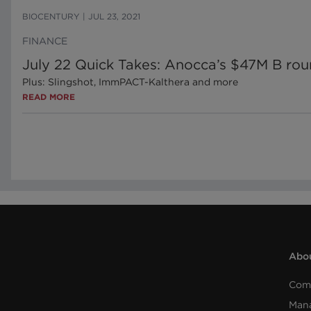
BIOCENTURY
|
JUL 23, 2021
FINANCE
July 22 Quick Takes: Anocca’s $47M B roun
Plus: Slingshot, ImmPACT-Kalthera and more
READ MORE
Abou
Com
Man