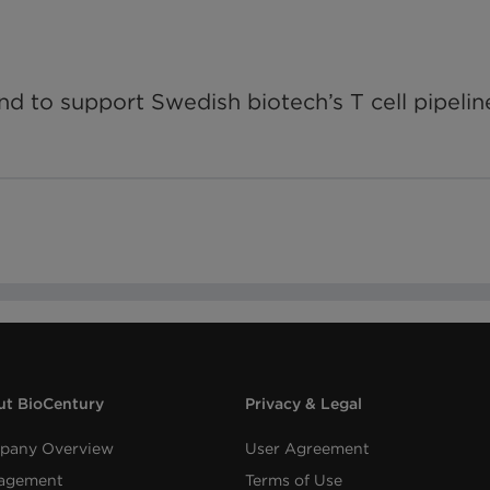
d to support Swedish biotech’s T cell pipelin
t BioCentury
Privacy & Legal
pany Overview
User Agreement
agement
Terms of Use