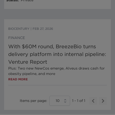
Status
:
Private
BIOCENTURY
|
FEB 27, 2026
FINANCE
With $60M round, BreezeBio turns
delivery platform into internal pipeline:
Venture Report
Plus: Two new NewCos emerge, Alveus draws cash for
obesity pipeline, and more
READ MORE
Items per page:
10
1
-
1
of
1