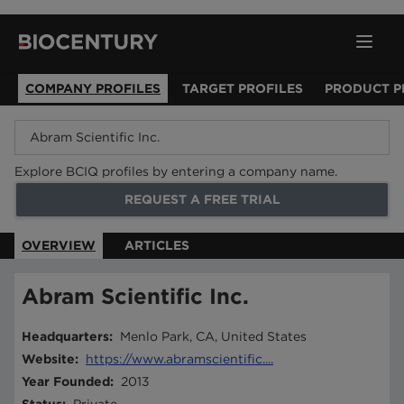
COMPANY PROFILES
TARGET PROFILES
PRODUCT P
Explore BCIQ profiles by entering a company name.
REQUEST A FREE TRIAL
OVERVIEW
ARTICLES
Abram Scientific Inc.
Headquarters
:
Menlo Park, CA, United States
Website
:
https://www.abramscientific....
Year Founded
:
2013