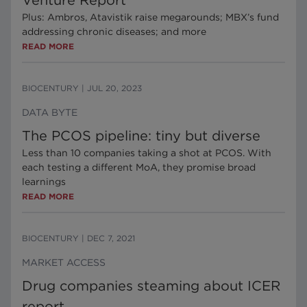
Venture Report
Plus: Ambros, Atavistik raise megarounds; MBX’s fund
addressing chronic diseases; and more
READ MORE
BIOCENTURY
|
JUL 20, 2023
DATA BYTE
The PCOS pipeline: tiny but diverse
Less than 10 companies taking a shot at PCOS. With
each testing a different MoA, they promise broad
learnings
READ MORE
BIOCENTURY
|
DEC 7, 2021
MARKET ACCESS
Drug companies steaming about ICER
report