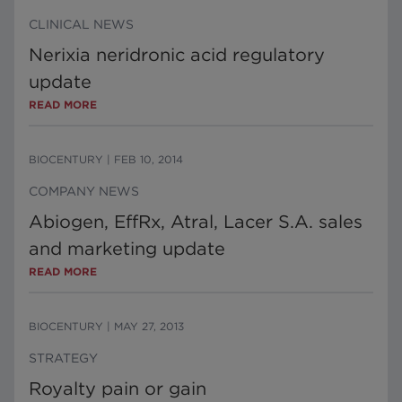
CLINICAL NEWS
Nerixia neridronic acid regulatory
update
READ MORE
BIOCENTURY
|
FEB 10, 2014
COMPANY NEWS
Abiogen, EffRx, Atral, Lacer S.A. sales
and marketing update
READ MORE
BIOCENTURY
|
MAY 27, 2013
STRATEGY
Royalty pain or gain