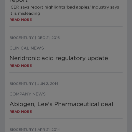
ICER says report highlights ‘bad apples.’ Industry says
it is misleading
READ MORE
BIOCENTURY
|
DEC 21, 2016
CLINICAL NEWS
Neridronic acid regulatory update
READ MORE
BIOCENTURY
|
JUN 2, 2014
COMPANY NEWS
Abiogen, Lee's Pharmaceutical deal
READ MORE
BIOCENTURY
|
APR 21, 2014