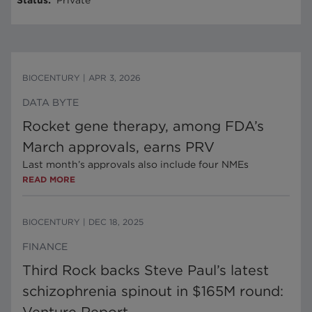
Status
:
Private
BIOCENTURY
|
APR 3, 2026
DATA BYTE
Rocket gene therapy, among FDA’s
March approvals, earns PRV
Last month’s approvals also include four NMEs
READ MORE
BIOCENTURY
|
DEC 18, 2025
FINANCE
Third Rock backs Steve Paul’s latest
schizophrenia spinout in $165M round: