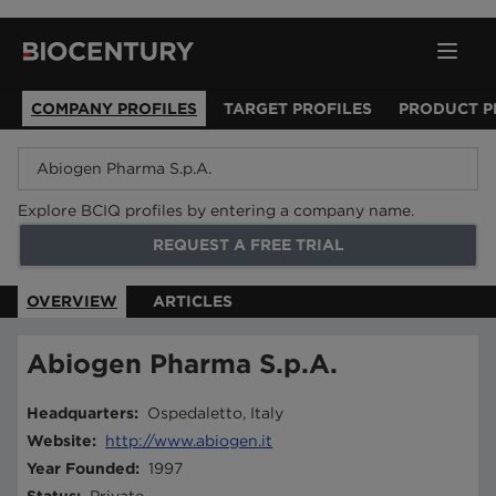
COMPANY PROFILES
TARGET PROFILES
PRODUCT P
Explore BCIQ profiles by entering a company name.
REQUEST A FREE TRIAL
OVERVIEW
ARTICLES
Abiogen Pharma S.p.A.
Headquarters
:
Ospedaletto, Italy
Website
:
http://www.abiogen.it
Year Founded
:
1997