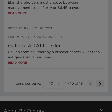
Elan shareholders must choose between
management's deal flurry or $6.4B payout
READ MORE
BIOCENTURY
|
MAY 20, 2013
EMERGING COMPANY PROFILE
Galileo: A TALL order
Galileo stem cell therapy a broader cancer killer than
antigen-specific vaccines
READ MORE
Items per page:
10
1
-
10
of
18
About BioCentury