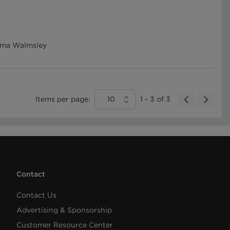
Emma Walmsley
Items per page:
10
1
-
3
of
3
Contact
Contact Us
Advertising & Sponsorship
Customer Resource Center