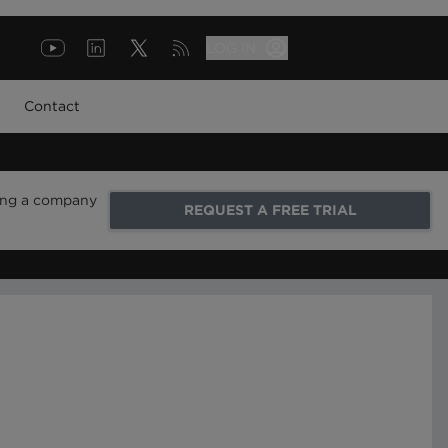
LOG IN
Contact
ring a company
REQUEST A FREE TRIAL