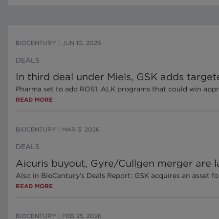
BIOCENTURY
|
JUN 10, 2026
DEALS
In third deal under Miels, GSK adds targe
Pharma set to add ROS1, ALK programs that could win approva
READ MORE
BIOCENTURY
|
MAR 3, 2026
DEALS
Aicuris buyout, Gyre/Cullgen merger are la
Also in BioCentury’s Deals Report: GSK acquires an asset f
READ MORE
BIOCENTURY
|
FEB 25, 2026