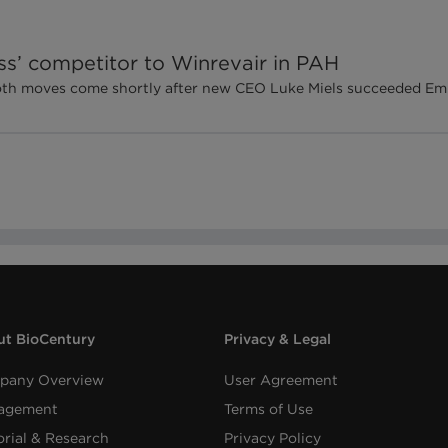
ss’ competitor to Winrevair in PAH
 both moves come shortly after new CEO Luke Miels succeeded 
t BioCentury
Privacy & Legal
pany Overview
User Agreement
agement
Terms of Use
orial & Research
Privacy Policy