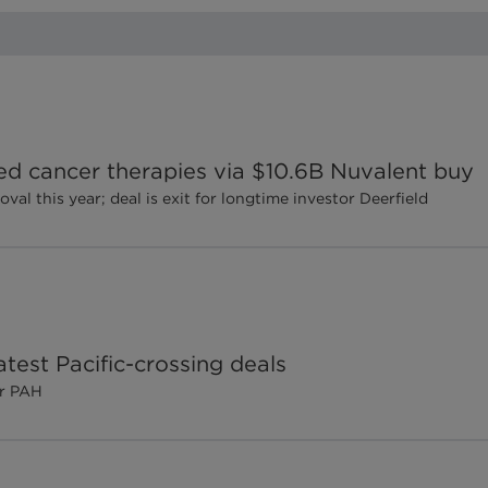
ted cancer therapies via $10.6B Nuvalent buy
l this year; deal is exit for longtime investor Deerfield
test Pacific-crossing deals
or PAH