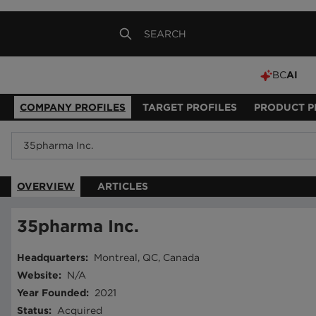
BC
AI
COMPANY PROFILES
TARGET PROFILES
PRODUCT P
OVERVIEW
ARTICLES
35pharma Inc.
Headquarters
:
Montreal, QC, Canada
Website
:
N/A
Year Founded
:
2021
Status
:
Acquired