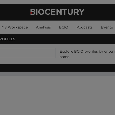
My Workspace
Analysis
BCIQ
Podcasts
Events
ROFILES
Explore BCIQ profiles by ente
name.