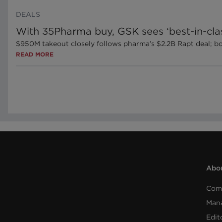
DEALS
With 35Pharma buy, GSK sees ‘best-in-cla
$950M takeout closely follows pharma’s $2.2B Rapt deal;
READ MORE
Abou
Com
Man
Edit